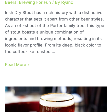
Beers
,
Brewing For Fun
/ By
Ryanc
Irish Dry Stout has a rich history with a distinctive
character that sets it apart from other beer styles.
As an off-shoot of the Porter family tree, this type
of stout boasts a unique combination of
ingredients and brewing methods, resulting in its
iconic flavor profile. From its deep, black color to
the coffee-like roasted …
Irish
Read More »
Dry
Stout:
Exploring
the
Classic
Dark
Beer