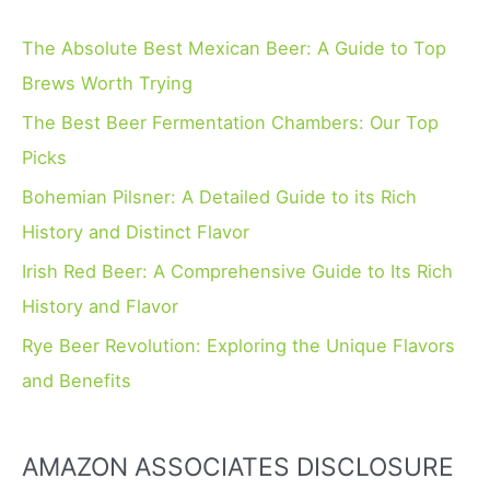
c
h
The Absolute Best Mexican Beer: A Guide to Top
f
Brews Worth Trying
o
The Best Beer Fermentation Chambers: Our Top
r
Picks
:
Bohemian Pilsner: A Detailed Guide to its Rich
History and Distinct Flavor
Irish Red Beer: A Comprehensive Guide to Its Rich
History and Flavor
Rye Beer Revolution: Exploring the Unique Flavors
and Benefits
AMAZON ASSOCIATES DISCLOSURE