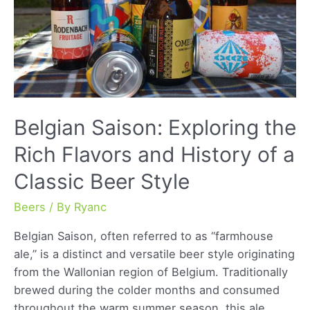
Belgian Saison: Exploring the
Rich Flavors and History of a
Classic Beer Style
Beers
/ By
Ryanc
Belgian Saison, often referred to as “farmhouse
ale,” is a distinct and versatile beer style originating
from the Wallonian region of Belgium. Traditionally
brewed during the colder months and consumed
throughout the warm summer season, this ale