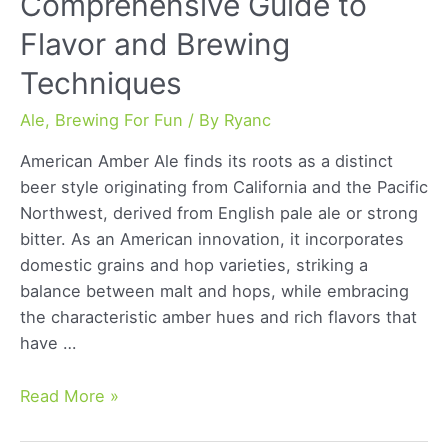
Comprehensive Guide to
Flavor and Brewing
Techniques
Ale
,
Brewing For Fun
/ By
Ryanc
American Amber Ale finds its roots as a distinct
beer style originating from California and the Pacific
Northwest, derived from English pale ale or strong
bitter. As an American innovation, it incorporates
domestic grains and hop varieties, striking a
balance between malt and hops, while embracing
the characteristic amber hues and rich flavors that
have …
American
Read More »
Amber
Ale: