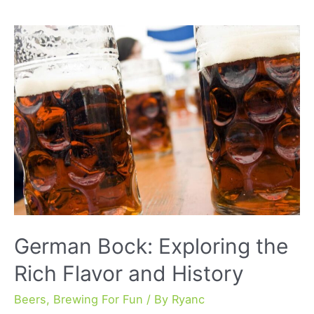
A
Comprehensive
Guide
to
Flavor
and
Brewing
Techniques
German Bock: Exploring the
Rich Flavor and History
Beers
,
Brewing For Fun
/ By
Ryanc