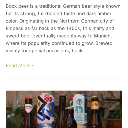
Bock beer is a traditional German beer style known
for its strong, full-bodied taste and dark amber
color. Originating in the Northern German city of
Einbeck as far back as the 1400s, this malty and
sweet beer eventually made its way to Munich,
where its popularity continued to grow. Brewed
mainly for special occasions, bock …
German
Read More »
Bock:
Exploring
the
Rich
Flavor
and
History