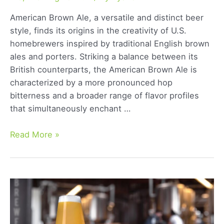
American Brown Ale, a versatile and distinct beer
style, finds its origins in the creativity of U.S.
homebrewers inspired by traditional English brown
ales and porters. Striking a balance between its
British counterparts, the American Brown Ale is
characterized by a more pronounced hop
bitterness and a broader range of flavor profiles
that simultaneously enchant …
American
Read More »
Brown
Ale:
Exploring
the
Rich
Flavors