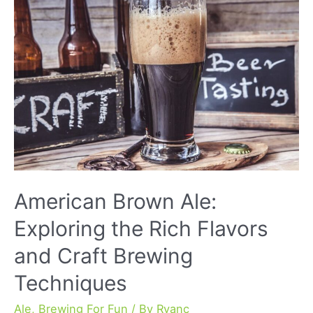
Unique
Taste
and
History
American Brown Ale:
Exploring the Rich Flavors
and Craft Brewing
Techniques
Ale
,
Brewing For Fun
/ By
Ryanc