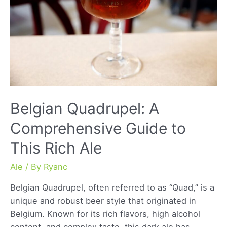
Belgian Quadrupel: A
Comprehensive Guide to
This Rich Ale
Ale
/ By
Ryanc
Belgian Quadrupel, often referred to as “Quad,” is a
unique and robust beer style that originated in
Belgium. Known for its rich flavors, high alcohol