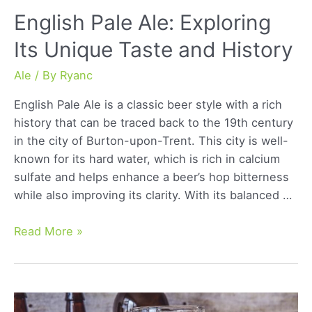
English Pale Ale: Exploring
Its Unique Taste and History
Ale
/ By
Ryanc
English Pale Ale is a classic beer style with a rich
history that can be traced back to the 19th century
in the city of Burton-upon-Trent. This city is well-
known for its hard water, which is rich in calcium
sulfate and helps enhance a beer’s hop bitterness
while also improving its clarity. With its balanced …
English
Read More »
Pale
Ale:
Exploring
Its