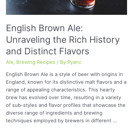
English Brown Ale:
Unraveling the Rich History
and Distinct Flavors
Ale
,
Brewing Recipes
/ By
Ryanc
English Brown Ale is a style of beer with origins in
England, known for its distinctive malt flavors and a
range of appealing characteristics. This hearty
brew has evolved over time, resulting in a variety
of sub-styles and flavor profiles that showcase the
diverse range of ingredients and brewing
techniques employed by brewers in different …