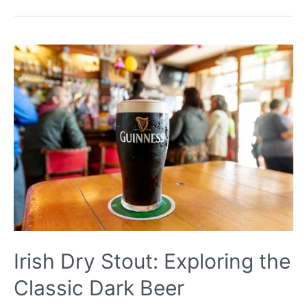
Bitter:
A
Comprehensive
Guide
to
the
Classic
Ale
Style
Irish Dry Stout: Exploring the
Classic Dark Beer