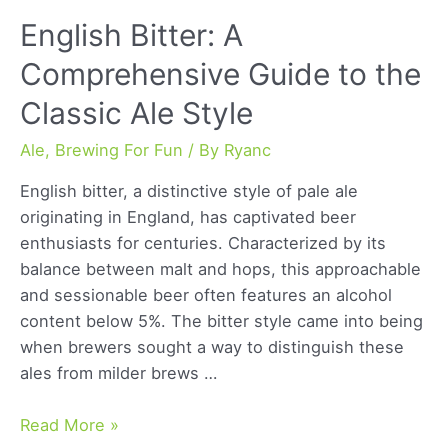
English Bitter: A
Comprehensive Guide to the
Classic Ale Style
Ale
,
Brewing For Fun
/ By
Ryanc
English bitter, a distinctive style of pale ale
originating in England, has captivated beer
enthusiasts for centuries. Characterized by its
balance between malt and hops, this approachable
and sessionable beer often features an alcohol
content below 5%. The bitter style came into being
when brewers sought a way to distinguish these
ales from milder brews …
English
Read More »