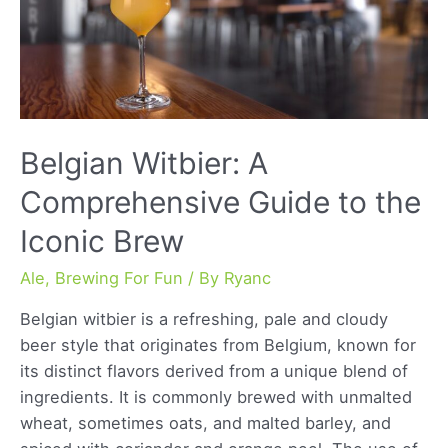
and
Craft
Brewing
Techniques
Belgian Witbier: A
Comprehensive Guide to the
Iconic Brew
Ale
,
Brewing For Fun
/ By
Ryanc
Belgian witbier is a refreshing, pale and cloudy
beer style that originates from Belgium, known for
its distinct flavors derived from a unique blend of
ingredients. It is commonly brewed with unmalted
wheat, sometimes oats, and malted barley, and