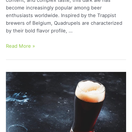
content, and complex taste, this dark ale has
become increasingly popular among beer
enthusiasts worldwide. Inspired by the Trappist
brewers of Belgium, Quadrupels are characterized
by their bold flavor profile, …
Belgian
Read More »
Quadrupel:
A
Comprehensive
Guide
to
This
Rich
Ale