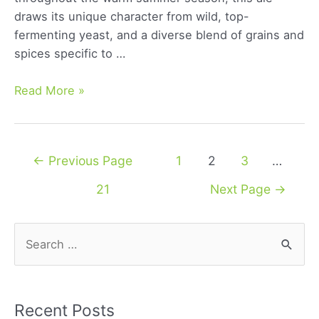
draws its unique character from wild, top-
fermenting yeast, and a diverse blend of grains and
spices specific to …
Belgian
Read More »
Saison:
Exploring
the
Posts
←
Previous Page
1
2
3
…
Rich
navigation
Flavors
21
Next Page
→
and
History
S
of
e
a
Classic
a
Beer
r
Recent Posts
Style