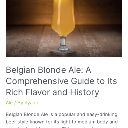
of
a
Classic
Brew
Belgian Blonde Ale: A
Comprehensive Guide to Its
Rich Flavor and History
Ale
/ By
Ryanc
Belgian Blonde Ale is a popular and easy-drinking
beer style known for its light to medium body and