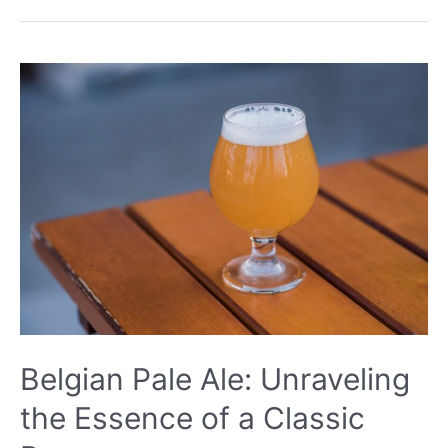
Unraveling
the
Secrets
of
a
Classic
Brew
Belgian Pale Ale: Unraveling
the Essence of a Classic