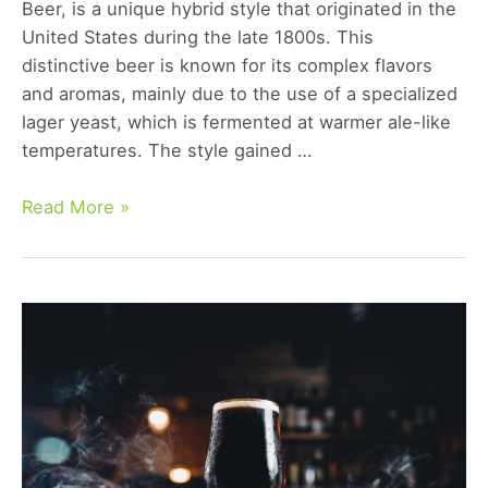
Beer, is a unique hybrid style that originated in the
United States during the late 1800s. This
distinctive beer is known for its complex flavors
and aromas, mainly due to the use of a specialized
lager yeast, which is fermented at warmer ale-like
temperatures. The style gained …
California
Read More »
Common
Beer:
A
Comprehensive
Guide