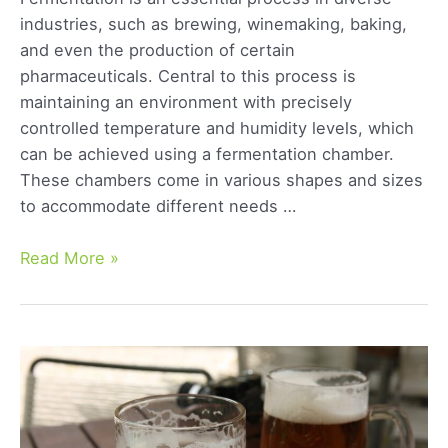
industries, such as brewing, winemaking, baking,
and even the production of certain
pharmaceuticals. Central to this process is
maintaining an environment with precisely
controlled temperature and humidity levels, which
can be achieved using a fermentation chamber.
These chambers come in various shapes and sizes
to accommodate different needs …
The
Read More »
Best
Beer
Fermentation
Chambers:
Our
Top
Picks