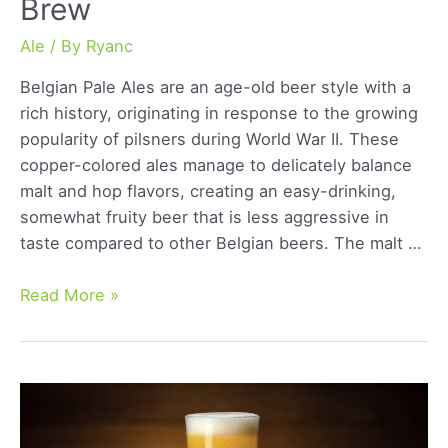
Brew
Ale
/ By
Ryanc
Belgian Pale Ales are an age-old beer style with a
rich history, originating in response to the growing
popularity of pilsners during World War II. These
copper-colored ales manage to delicately balance
malt and hop flavors, creating an easy-drinking,
somewhat fruity beer that is less aggressive in
taste compared to other Belgian beers. The malt …
Belgian
Read More »
Pale
Ale:
Unraveling
the
Essence