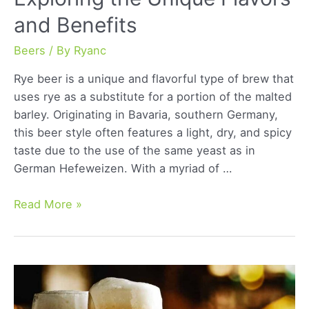
and Benefits
Beers
/ By
Ryanc
Rye beer is a unique and flavorful type of brew that
uses rye as a substitute for a portion of the malted
barley. Originating in Bavaria, southern Germany,
this beer style often features a light, dry, and spicy
taste due to the use of the same yeast as in
German Hefeweizen. With a myriad of …
Rye
Read More »
Beer
Revolution:
Exploring
the
Unique