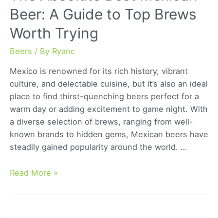
Beer: A Guide to Top Brews
Worth Trying
Beers
/ By
Ryanc
Mexico is renowned for its rich history, vibrant
culture, and delectable cuisine, but it’s also an ideal
place to find thirst-quenching beers perfect for a
warm day or adding excitement to game night. With
a diverse selection of brews, ranging from well-
known brands to hidden gems, Mexican beers have
steadily gained popularity around the world. …
The
Read More »
Absolute
Best
Mexican