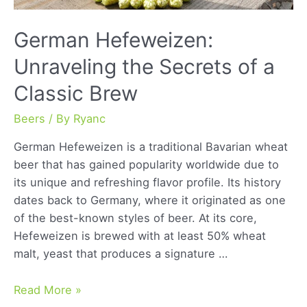
German Hefeweizen:
Unraveling the Secrets of a
Classic Brew
Beers
/ By
Ryanc
German Hefeweizen is a traditional Bavarian wheat
beer that has gained popularity worldwide due to
its unique and refreshing flavor profile. Its history
dates back to Germany, where it originated as one
of the best-known styles of beer. At its core,
Hefeweizen is brewed with at least 50% wheat
malt, yeast that produces a signature …
German
Read More »
Hefeweizen: