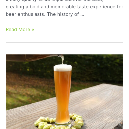
creating a bold and memorable taste experience for
beer enthusiasts. The history of …
Smoke
Read More »
Beer:
A
Comprehensive
Guide
to
Its
Unique
Flavor
and
Brewing
Process