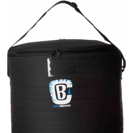
Beer:
A
Guide
to
Top
Brews
Worth
Trying