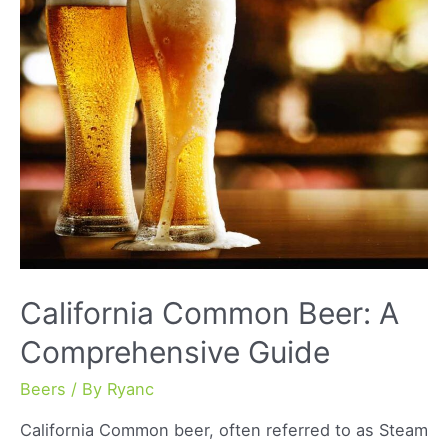
Flavors
and
Benefits
California Common Beer: A
Comprehensive Guide
Beers
/ By
Ryanc
California Common beer, often referred to as Steam