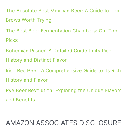
c
h
The Absolute Best Mexican Beer: A Guide to Top
f
Brews Worth Trying
o
The Best Beer Fermentation Chambers: Our Top
r
Picks
:
Bohemian Pilsner: A Detailed Guide to its Rich
History and Distinct Flavor
Irish Red Beer: A Comprehensive Guide to Its Rich
History and Flavor
Rye Beer Revolution: Exploring the Unique Flavors
and Benefits
AMAZON ASSOCIATES DISCLOSURE