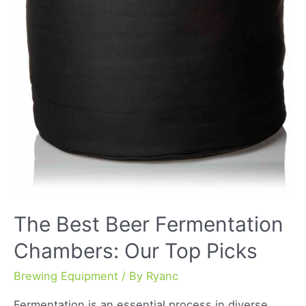
The Best Beer Fermentation
Chambers: Our Top Picks
Brewing Equipment
/ By
Ryanc
Fermentation is an essential process in diverse