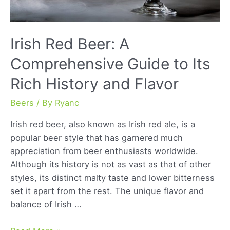
Irish Red Beer: A
Comprehensive Guide to Its
Rich History and Flavor
Beers
/ By
Ryanc
Irish red beer, also known as Irish red ale, is a
popular beer style that has garnered much
appreciation from beer enthusiasts worldwide.
Although its history is not as vast as that of other
styles, its distinct malty taste and lower bitterness
set it apart from the rest. The unique flavor and
balance of Irish …