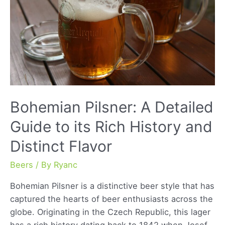
Bohemian Pilsner: A Detailed
Guide to its Rich History and
Distinct Flavor
Beers
/ By
Ryanc
Bohemian Pilsner is a distinctive beer style that has
captured the hearts of beer enthusiasts across the
globe. Originating in the Czech Republic, this lager
has a rich history dating back to 1842 when Josef