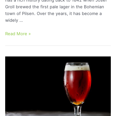
Groll brewed the first pale lager in the Bohemian
town of Pilsen. Over the years, it has become a
widely …
Bohemian
Read More »
Pilsner:
A
Detailed
Guide
to
its
Rich
History
and
Distinct
Flavor