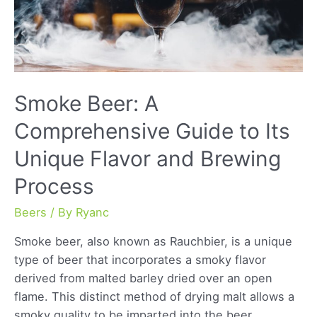
Smoke Beer: A
Comprehensive Guide to Its
Unique Flavor and Brewing
Process
Beers
/ By
Ryanc
Smoke beer, also known as Rauchbier, is a unique
type of beer that incorporates a smoky flavor
derived from malted barley dried over an open
flame. This distinct method of drying malt allows a
smoky quality to be imparted into the beer,