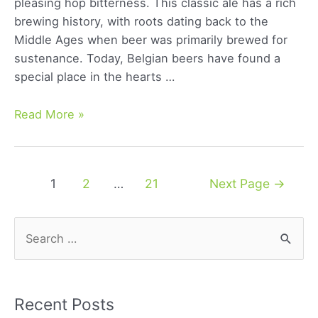
pleasing hop bitterness. This classic ale has a rich
brewing history, with roots dating back to the
Middle Ages when beer was primarily brewed for
sustenance. Today, Belgian beers have found a
special place in the hearts …
Belgian
Read More »
Blonde
Ale:
A
Posts
1
2
…
21
Next Page
→
Comprehensive
navigation
Guide
to
S
Its
e
Rich
a
Flavor
r
and
Recent Posts
History