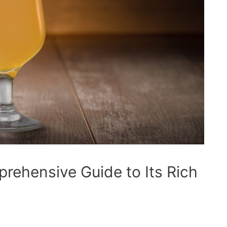
rehensive Guide to Its Rich