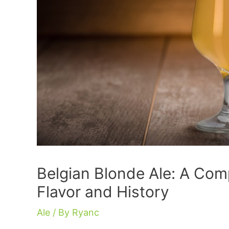
Belgian Blonde Ale: A Comp
Flavor and History
Ale
/ By
Ryanc