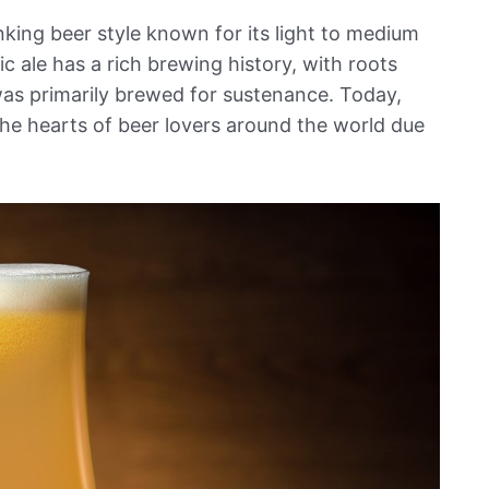
nking beer style known for its light to medium
c ale has a rich brewing history, with roots
as primarily brewed for sustenance. Today,
the hearts of beer lovers around the world due