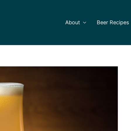
About
Beer Recipes