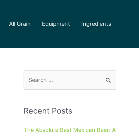
All Grain
Equipment
Ingredients
S
e
a
r
Recent Posts
c
The Absolute Best Mexican Beer: A
h