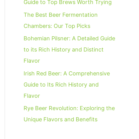
Guide to Top Brews Worth Trying
f
The Best Beer Fermentation
o
Chambers: Our Top Picks
r
:
Bohemian Pilsner: A Detailed Guide
to its Rich History and Distinct
Flavor
Irish Red Beer: A Comprehensive
Guide to Its Rich History and
Flavor
Rye Beer Revolution: Exploring the
Unique Flavors and Benefits