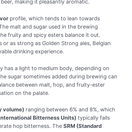
e beer, making it pleasantly aromatic.
avor
profile, which tends to lean towards
The malt and sugar used in the brewing
e fruity and spicy esters balance it out.
ls or as strong as Golden Strong ales, Belgian
able drinking experience.
ally has a light to medium body, depending on
 The sugar sometimes added during brewing can
alance between malt, hop, and fruity-ester
ation on the palate.
y volume)
ranging between 6% and 8%, which
International Bitterness Units)
typically falls
erate hop bitterness. The
SRM (Standard