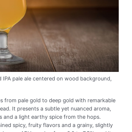
d IPA pale ale centered on wood background,
s from pale gold to deep gold with remarkable
head. It presents a subtle yet nuanced aroma,
s and a light earthy spice from the hops.
ned spicy, fruity flavors and a grainy, slightly