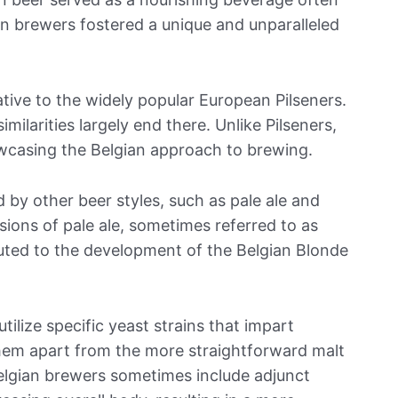
n brewers fostered a unique and unparalleled
tive to the widely popular European Pilseners.
similarities largely end there. Unlike Pilseners,
wcasing the Belgian approach to brewing.
d by other beer styles, such as pale ale and
sions of pale ale, sometimes referred to as
ibuted to the development of the Belgian Blonde
tilize specific yeast strains that impart
g them apart from the more straightforward malt
 Belgian brewers sometimes include adjunct