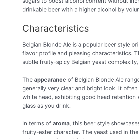
sugars to boost alcohol content without incr
drinkable beer with a higher alcohol by vol
Characteristics
Belgian Blonde Ale is a popular beer style or
flavor profile and pleasing characteristics. 
subtle fruity-spicy Belgian yeast complexity, 
The
appearance
of Belgian Blonde Ale range
generally very clear and bright look. It ofte
white head, exhibiting good head retention 
glass as you drink.
In terms of
aroma
, this beer style showcas
fruity-ester character. The yeast used in t