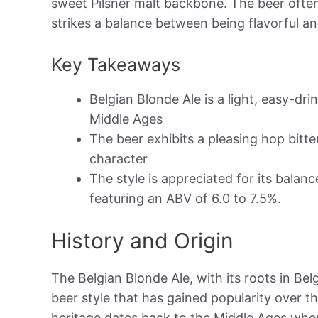
sweet Pilsner malt backbone. The beer often
strikes a balance between being flavorful an
Key Takeaways
Belgian Blonde Ale is a light, easy-dri
Middle Ages
The beer exhibits a pleasing hop bitte
character
The style is appreciated for its balanc
featuring an ABV of 6.0 to 7.5%.
History and Origin
The Belgian Blonde Ale, with its roots in Belg
beer style that has gained popularity over 
heritage dates back to the Middle Ages whe