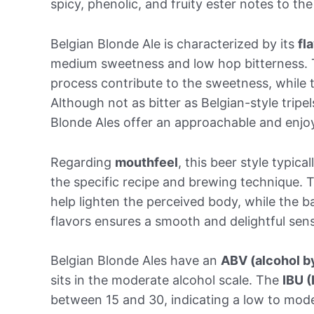
spicy, phenolic, and fruity ester notes to th
Belgian Blonde Ale is characterized by its
fl
medium sweetness and low hop bitterness. 
process contribute to the sweetness, while th
Although not as bitter as Belgian-style tripe
Blonde Ales offer an approachable and enjoy
Regarding
mouthfeel
, this beer style typic
the specific recipe and brewing technique.
help lighten the perceived body, while the b
flavors ensures a smooth and delightful sens
Belgian Blonde Ales have an
ABV (alcohol b
sits in the moderate alcohol scale. The
IBU (
between 15 and 30, indicating a low to mod