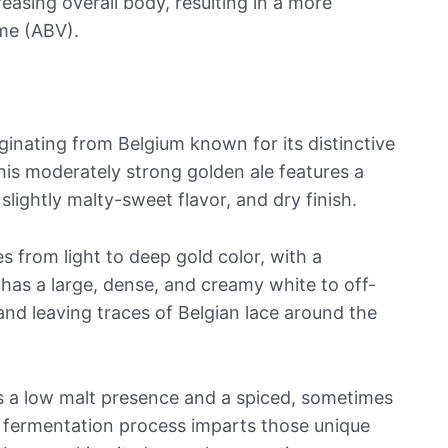
easing overall body, resulting in a more
ume (ABV).
iginating from Belgium known for its distinctive
This moderately strong golden ale features a
slightly malty-sweet flavor, and dry finish.
s from light to deep gold color, with a
n has a large, dense, and creamy white to off-
and leaving traces of Belgian lace around the
es a low malt presence and a spiced, sometimes
he fermentation process imparts those unique