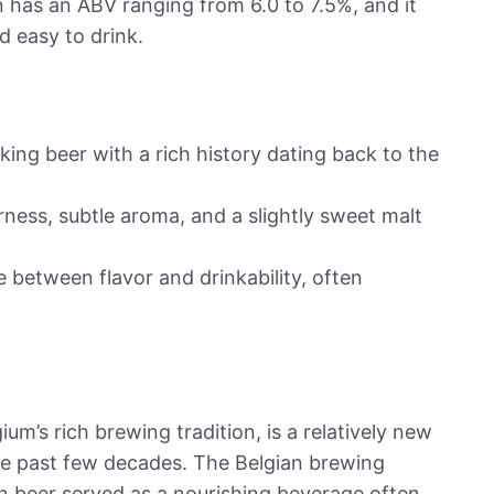
 has an ABV ranging from 6.0 to 7.5%, and it
d easy to drink.
nking beer with a rich history dating back to the
rness, subtle aroma, and a slightly sweet malt
e between flavor and drinkability, often
ium’s rich brewing tradition, is a relatively new
the past few decades. The Belgian brewing
n beer served as a nourishing beverage often