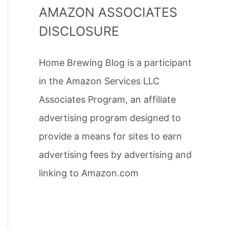
AMAZON ASSOCIATES
DISCLOSURE
Home Brewing Blog is a participant
in the Amazon Services LLC
Associates Program, an affiliate
advertising program designed to
provide a means for sites to earn
advertising fees by advertising and
linking to Amazon.com