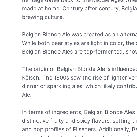
made at home. Century after century, Belgia
brewing culture.
Belgian Blonde Ale was created as an alterna
While both beer styles are light in color, the 
Belgian Blonde Ales are top-fermented, sho
The origin of Belgian Blonde Ale is influence
Kölsch. The 1800s saw the rise of lighter ver
dinner or sparkling ales, which likely contr
Ale.
In terms of ingredients, Belgian Blonde Ales u
distinctive fruity and spicy flavors, settin
and hop profiles of Pilseners. Additionally,