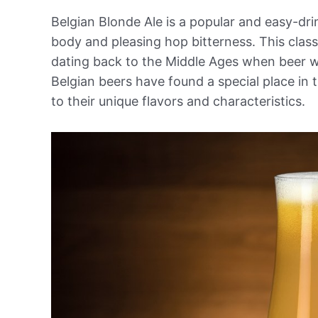
Belgian Blonde Ale is a popular and easy-dri
body and pleasing hop bitterness. This classi
dating back to the Middle Ages when beer w
Belgian beers have found a special place in 
to their unique flavors and characteristics.