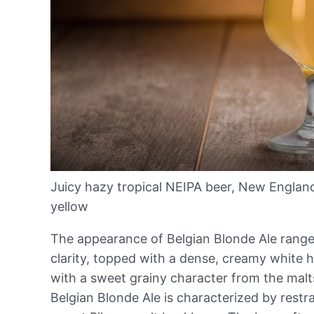
Juicy hazy tropical NEIPA beer, New Englan
yellow
The appearance of Belgian Blonde Ale range
clarity, topped with a dense, creamy white 
with a sweet grainy character from the malt
Belgian Blonde Ale is characterized by restrai