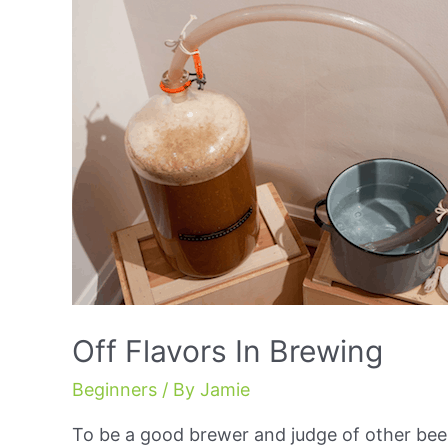
Off Flavors In Brewing
Beginners
/ By
Jamie
To be a good brewer and judge of other beer