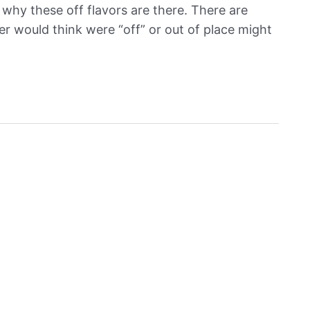
why these off flavors are there. There are
r would think were “off” or out of place might