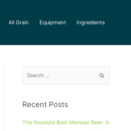
All Grain
Equipment
Ingredients
S
e
a
r
Recent Posts
c
The Absolute Best Mexican Beer: A
h