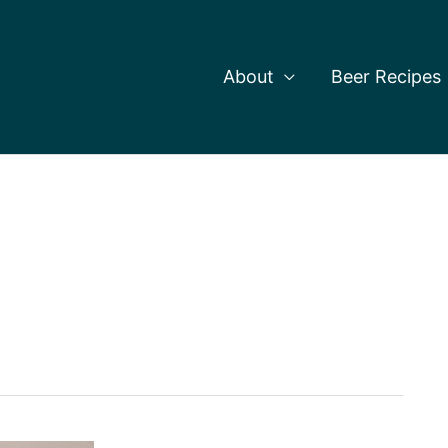
About
Beer Recipes