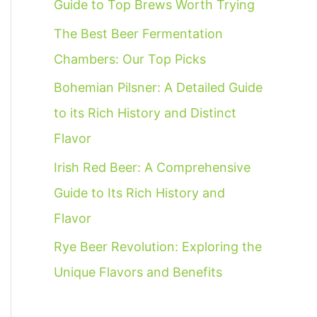
Guide to Top Brews Worth Trying
f
The Best Beer Fermentation
o
Chambers: Our Top Picks
r
:
Bohemian Pilsner: A Detailed Guide
to its Rich History and Distinct
Flavor
Irish Red Beer: A Comprehensive
Guide to Its Rich History and
Flavor
Rye Beer Revolution: Exploring the
Unique Flavors and Benefits