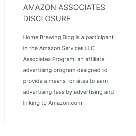
AMAZON ASSOCIATES
DISCLOSURE
Home Brewing Blog is a participant
in the Amazon Services LLC
Associates Program, an affiliate
advertising program designed to
provide a means for sites to earn
advertising fees by advertising and
linking to Amazon.com