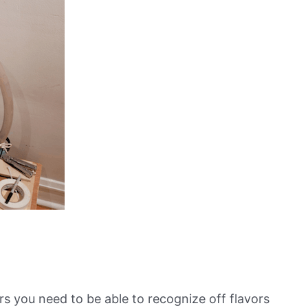
s you need to be able to recognize off flavors