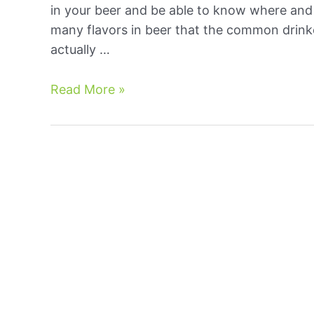
in your beer and be able to know where and 
many flavors in beer that the common drinke
actually …
Off
Read More »
Flavors
In
Brewing