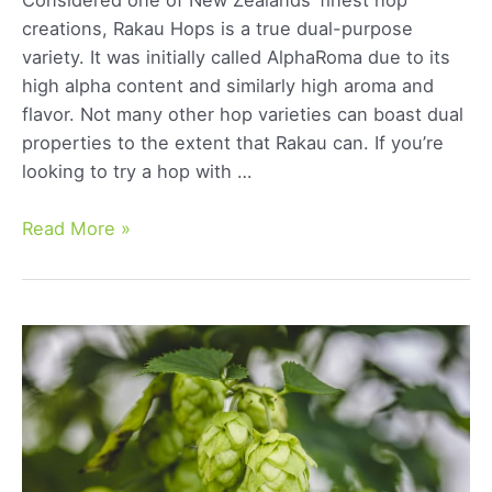
creations, Rakau Hops is a true dual-purpose
variety. It was initially called AlphaRoma due to its
high alpha content and similarly high aroma and
flavor. Not many other hop varieties can boast dual
properties to the extent that Rakau can. If you’re
looking to try a hop with …
Rakau
Read More »
Hops