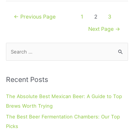
Posts
←
Previous Page
1
2
3
navigation
Next Page
→
S
e
a
r
Recent Posts
c
h
The Absolute Best Mexican Beer: A Guide to Top
f
Brews Worth Trying
o
The Best Beer Fermentation Chambers: Our Top
r
Picks
: