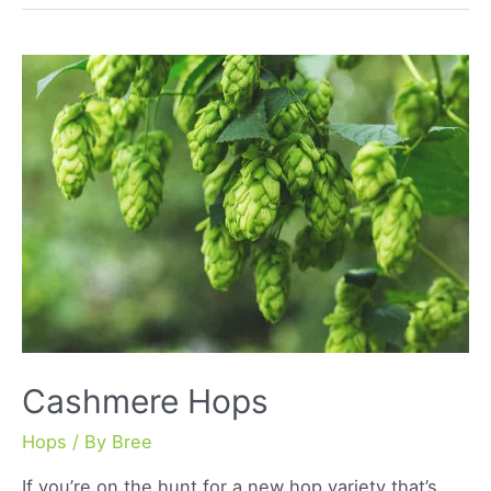
Cashmere Hops
Hops
/ By
Bree
If you’re on the hunt for a new hop variety that’s