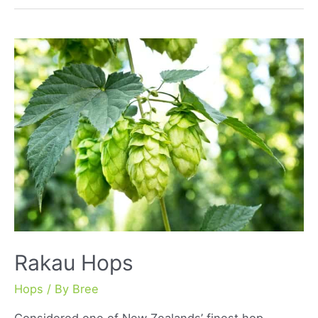
Rakau Hops
Hops
/ By
Bree
Considered one of New Zealands’ finest hop