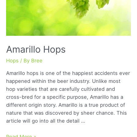
Amarillo Hops
Hops
/ By
Bree
Amarillo hops is one of the happiest accidents ever
happened within the beer industry. Unlike most
hop varieties that are carefully cultivated and
cross-bred for a specific purpose, Amarillo has a
different origin story. Amarillo is a true product of
nature that was discovered by sheer chance. This
article will go into all the detail …
Amarillo
Read More »