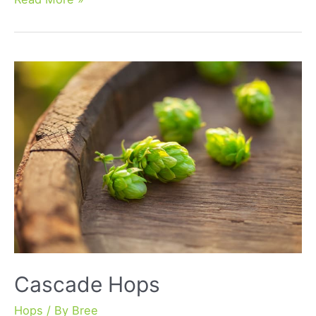
Hops
Cascade Hops
Hops
/ By
Bree