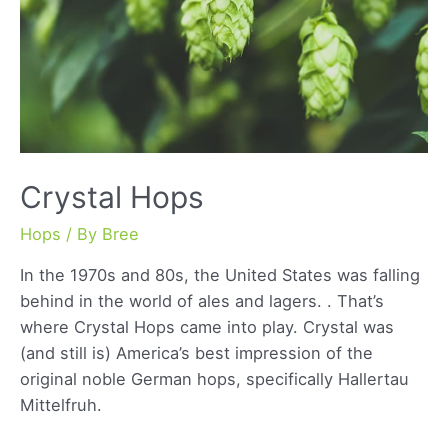
Crystal Hops
Hops
/ By
Bree
In the 1970s and 80s, the United States was falling
behind in the world of ales and lagers. . That’s
where Crystal Hops came into play. Crystal was
(and still is) America’s best impression of the
original noble German hops, specifically Hallertau
Mittelfruh.