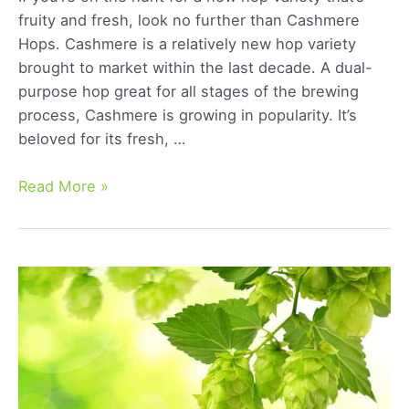
fruity and fresh, look no further than Cashmere
Hops. Cashmere is a relatively new hop variety
brought to market within the last decade. A dual-
purpose hop great for all stages of the brewing
process, Cashmere is growing in popularity. It’s
beloved for its fresh, …
Cashmere
Read More »
Hops