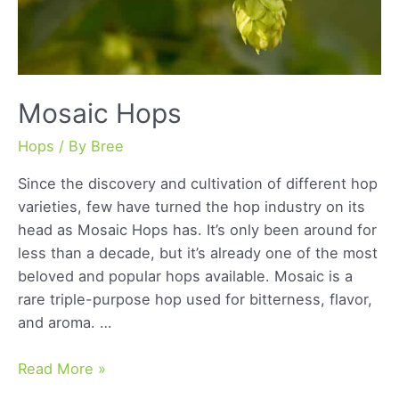
Mosaic Hops
Hops
/ By
Bree
Since the discovery and cultivation of different hop
varieties, few have turned the hop industry on its
head as Mosaic Hops has. It’s only been around for
less than a decade, but it’s already one of the most
beloved and popular hops available. Mosaic is a
rare triple-purpose hop used for bitterness, flavor,
and aroma. …
Mosaic
Read More »
Hops