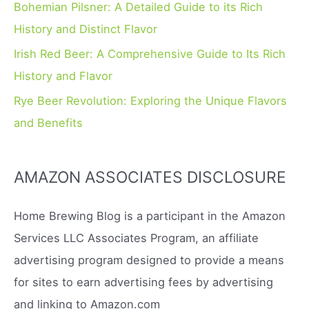
Bohemian Pilsner: A Detailed Guide to its Rich
History and Distinct Flavor
Irish Red Beer: A Comprehensive Guide to Its Rich
History and Flavor
Rye Beer Revolution: Exploring the Unique Flavors
and Benefits
AMAZON ASSOCIATES DISCLOSURE
Home Brewing Blog is a participant in the Amazon
Services LLC Associates Program, an affiliate
advertising program designed to provide a means
for sites to earn advertising fees by advertising
and linking to Amazon.com