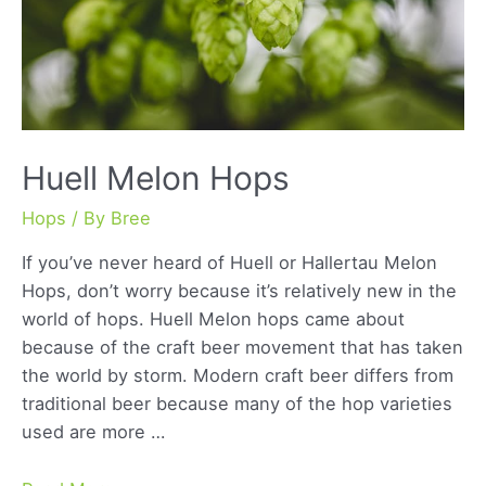
Huell Melon Hops
Hops
/ By
Bree
If you’ve never heard of Huell or Hallertau Melon
Hops, don’t worry because it’s relatively new in the
world of hops. Huell Melon hops came about
because of the craft beer movement that has taken
the world by storm. Modern craft beer differs from
traditional beer because many of the hop varieties
used are more …