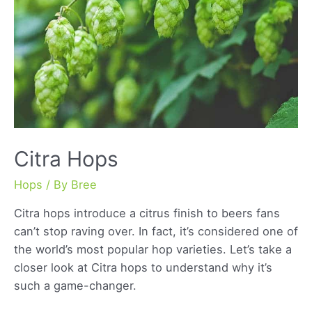
Citra Hops
Hops
/ By
Bree
Citra hops introduce a citrus finish to beers fans
can’t stop raving over. In fact, it’s considered one of
the world’s most popular hop varieties. Let’s take a
closer look at Citra hops to understand why it’s
such a game-changer.