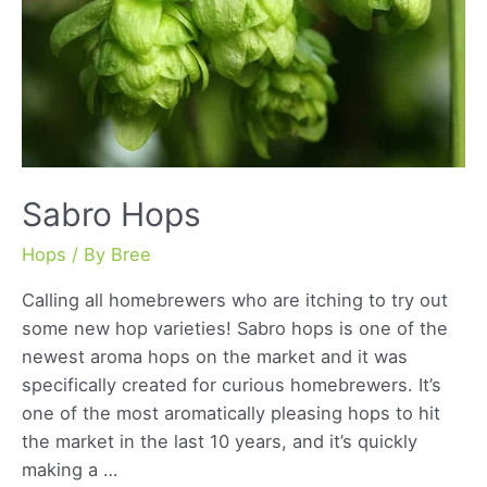
Sabro Hops
Hops
/ By
Bree
Calling all homebrewers who are itching to try out
some new hop varieties! Sabro hops is one of the
newest aroma hops on the market and it was
specifically created for curious homebrewers. It’s
one of the most aromatically pleasing hops to hit
the market in the last 10 years, and it’s quickly
making a …