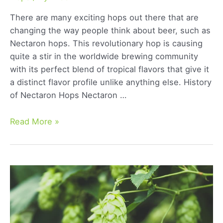
There are many exciting hops out there that are
changing the way people think about beer, such as
Nectaron hops. This revolutionary hop is causing
quite a stir in the worldwide brewing community
with its perfect blend of tropical flavors that give it
a distinct flavor profile unlike anything else. History
of Nectaron Hops Nectaron …
Nectaron
Read More »
Hops