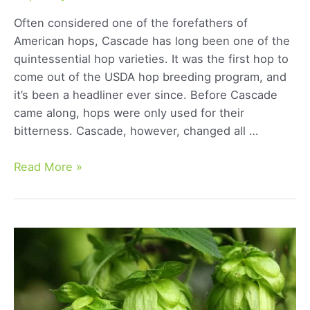
Often considered one of the forefathers of
American hops, Cascade has long been one of the
quintessential hop varieties. It was the first hop to
come out of the USDA hop breeding program, and
it’s been a headliner ever since. Before Cascade
came along, hops were only used for their
bitterness. Cascade, however, changed all …
Cascade
Read More »
Hops