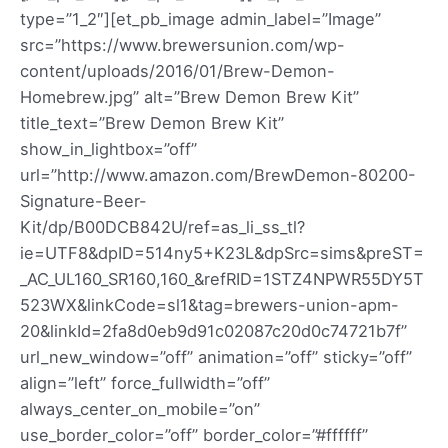
type=”1_2″][et_pb_image admin_label=”Image”
src=”https://www.brewersunion.com/wp-
content/uploads/2016/01/Brew-Demon-
Homebrew.jpg” alt=”Brew Demon Brew Kit”
title_text=”Brew Demon Brew Kit”
show_in_lightbox=”off”
url=”http://www.amazon.com/BrewDemon-80200-
Signature-Beer-
Kit/dp/B00DCB842U/ref=as_li_ss_tl?
ie=UTF8&dpID=514ny5+K23L&dpSrc=sims&preST=
_AC_UL160_SR160,160_&refRID=1STZ4NPWR55DY5T
523WX&linkCode=sl1&tag=brewers-union-apm-
20&linkId=2fa8d0eb9d91c02087c20d0c74721b7f”
url_new_window=”off” animation=”off” sticky=”off”
align=”left” force_fullwidth=”off”
always_center_on_mobile=”on”
use_border_color=”off” border_color=”#ffffff”