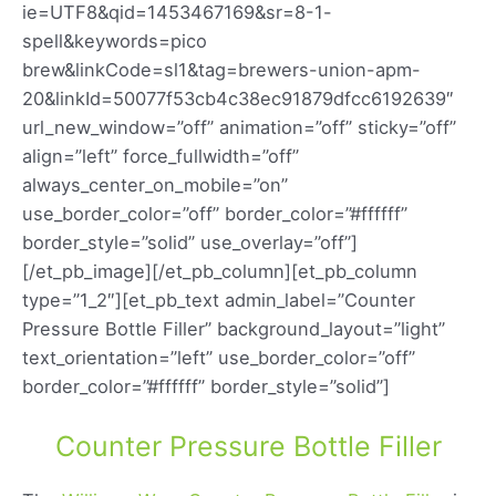
ie=UTF8&qid=1453467169&sr=8-1-
spell&keywords=pico
brew&linkCode=sl1&tag=brewers-union-apm-
20&linkId=50077f53cb4c38ec91879dfcc6192639″
url_new_window=”off” animation=”off” sticky=”off”
align=”left” force_fullwidth=”off”
always_center_on_mobile=”on”
use_border_color=”off” border_color=”#ffffff”
border_style=”solid” use_overlay=”off”]
[/et_pb_image][/et_pb_column][et_pb_column
type=”1_2″][et_pb_text admin_label=”Counter
Pressure Bottle Filler” background_layout=”light”
text_orientation=”left” use_border_color=”off”
border_color=”#ffffff” border_style=”solid”]
Counter Pressure Bottle Filler