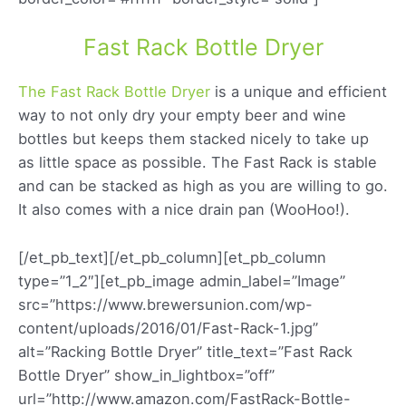
Fast Rack Bottle Dryer
The Fast Rack Bottle Dryer
is a unique and efficient
way to not only dry your empty beer and wine
bottles but keeps them stacked nicely to take up
as little space as possible. The Fast Rack is stable
and can be stacked as high as you are willing to go.
It also comes with a nice drain pan (WooHoo!).
[/et_pb_text][/et_pb_column][et_pb_column
type=”1_2″][et_pb_image admin_label=”Image”
src=”https://www.brewersunion.com/wp-
content/uploads/2016/01/Fast-Rack-1.jpg”
alt=”Racking Bottle Dryer” title_text=”Fast Rack
Bottle Dryer” show_in_lightbox=”off”
url=”http://www.amazon.com/FastRack-Bottle-