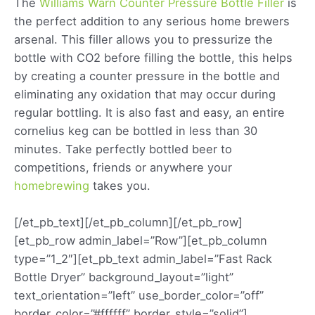
The
Williams Warn Counter Pressure Bottle Filler
is
the perfect addition to any serious home brewers
arsenal. This filler allows you to pressurize the
bottle with CO2 before filling the bottle, this helps
by creating a counter pressure in the bottle and
eliminating any oxidation that may occur during
regular bottling. It is also fast and easy, an entire
cornelius keg can be bottled in less than 30
minutes. Take perfectly bottled beer to
competitions, friends or anywhere your
homebrewing
takes you.
[/et_pb_text][/et_pb_column][/et_pb_row]
[et_pb_row admin_label=”Row”][et_pb_column
type=”1_2″][et_pb_text admin_label=”Fast Rack
Bottle Dryer” background_layout=”light”
text_orientation=”left” use_border_color=”off”
border_color=”#ffffff” border_style=”solid”]