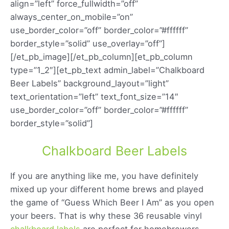
align=”left” force_fullwidth=”off”
always_center_on_mobile=”on”
use_border_color=”off” border_color=”#ffffff”
border_style=”solid” use_overlay=”off”]
[/et_pb_image][/et_pb_column][et_pb_column
type=”1_2″][et_pb_text admin_label=”Chalkboard
Beer Labels” background_layout=”light”
text_orientation=”left” text_font_size=”14″
use_border_color=”off” border_color=”#ffffff”
border_style=”solid”]
Chalkboard Beer Labels
If you are anything like me, you have definitely
mixed up your different home brews and played
the game of “Guess Which Beer I Am” as you open
your beers. That is why these 36 reusable vinyl
chalkboard labels
are perfect for homebrewers.