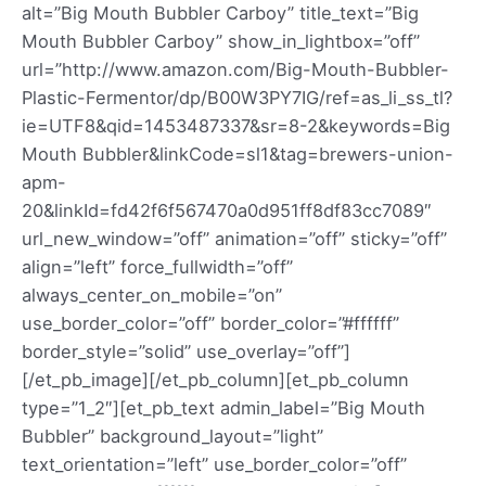
alt=”Big Mouth Bubbler Carboy” title_text=”Big
Mouth Bubbler Carboy” show_in_lightbox=”off”
url=”http://www.amazon.com/Big-Mouth-Bubbler-
Plastic-Fermentor/dp/B00W3PY7IG/ref=as_li_ss_tl?
ie=UTF8&qid=1453487337&sr=8-2&keywords=Big
Mouth Bubbler&linkCode=sl1&tag=brewers-union-
apm-
20&linkId=fd42f6f567470a0d951ff8df83cc7089″
url_new_window=”off” animation=”off” sticky=”off”
align=”left” force_fullwidth=”off”
always_center_on_mobile=”on”
use_border_color=”off” border_color=”#ffffff”
border_style=”solid” use_overlay=”off”]
[/et_pb_image][/et_pb_column][et_pb_column
type=”1_2″][et_pb_text admin_label=”Big Mouth
Bubbler” background_layout=”light”
text_orientation=”left” use_border_color=”off”