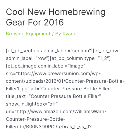
Cool New Homebrewing
Gear For 2016
Brewing Equipment
/ By
Ryanc
[et_pb_section admin_label=”section”][et_pb_row
admin_label=”row”][et_pb_column type=”1_2″]
[et_pb_image admin_label=”Image”
src=”https://www.brewersunion.com/wp-
content/uploads/2016/01/Counter-Pressure-Bottle-
Filler1.jpg” alt=”Counter Pressure Bottle Filler”
title_text=”Counter Pressure Bottle Filler”
show_in_lightbox=”off”
url=”http://www.amazon.com/WilliamsWarn-
Counter-Pressure-Bottle-
Filler/dp/B00N3D9POI/ref=as_li_ss_tl?