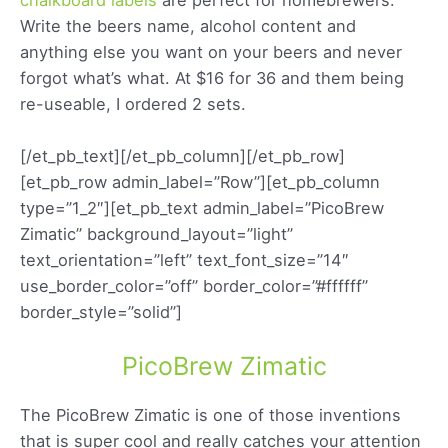
Write the beers name, alcohol content and
anything else you want on your beers and never
forgot what’s what. At $16 for 36 and them being
re-useable, I ordered 2 sets.
[/et_pb_text][/et_pb_column][/et_pb_row]
[et_pb_row admin_label=”Row”][et_pb_column
type=”1_2″][et_pb_text admin_label=”PicoBrew
Zimatic” background_layout=”light”
text_orientation=”left” text_font_size=”14″
use_border_color=”off” border_color=”#ffffff”
border_style=”solid”]
PicoBrew Zimatic
The PicoBrew Zimatic is one of those inventions
that is super cool and really catches your attention