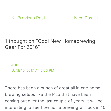
Post
←
Previous Post
Next Post
→
navigation
1 thought on “Cool New Homebrewing
Gear For 2016”
JOE
JUNE 15, 2017 AT 5:06 PM
There has been a bunch of great all in one home
brewing setups like the Pico that have been
coming out over the last couple of years. It will be
interesting to see how home brewing will look in 10