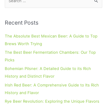
e
a
r
Recent Posts
c
h
The Absolute Best Mexican Beer: A Guide to Top
f
Brews Worth Trying
o
The Best Beer Fermentation Chambers: Our Top
r
Picks
:
Bohemian Pilsner: A Detailed Guide to its Rich
History and Distinct Flavor
Irish Red Beer: A Comprehensive Guide to Its Rich
History and Flavor
Rye Beer Revolution: Exploring the Unique Flavors