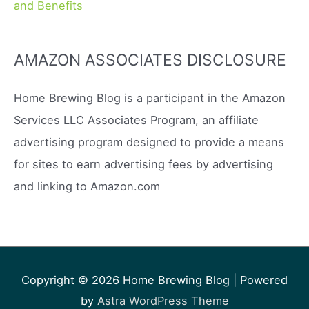
and Benefits
AMAZON ASSOCIATES DISCLOSURE
Home Brewing Blog is a participant in the Amazon
Services LLC Associates Program, an affiliate
advertising program designed to provide a means
for sites to earn advertising fees by advertising
and linking to Amazon.com
Copyright © 2026
Home Brewing Blog
| Powered
by
Astra WordPress Theme