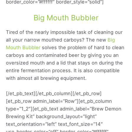
border_color=”#ffffff” border_style=”solid”]
Big Mouth Bubbler
Tired of the nearly impossible task of cleaning our
all your narrow mouthed carboys? The new
Big
Mouth Bubbler
solves the problem of hard to clean
carboys and contaminated beer by giving you an
oversized mouth and a lid that stays on during the
entire fermentation process. It is also compatible
with almost all brewing equipment.
[/et_pb_text][/et_pb_column][/et_pb_row]
[et_pb_row admin_label=”Row”][et_pb_column
type=”1_2″][et_pb_text admin_label=”Brew Demon
Brewing Kit” background_layout=”light”
text_orientation=”left” text_font_size=”14″
use_border_color=”off” border_color=”#ffffff”