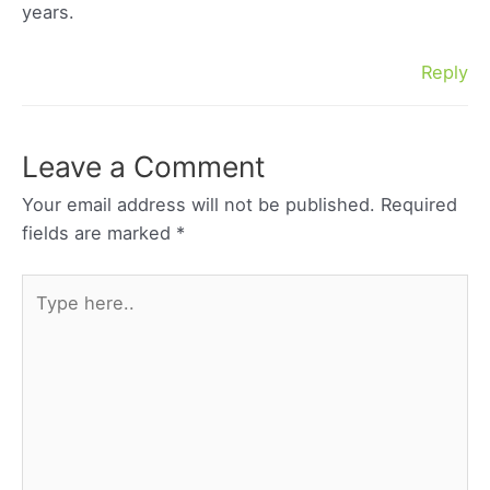
years.
Reply
Leave a Comment
Your email address will not be published.
Required
fields are marked
*
Type
here..