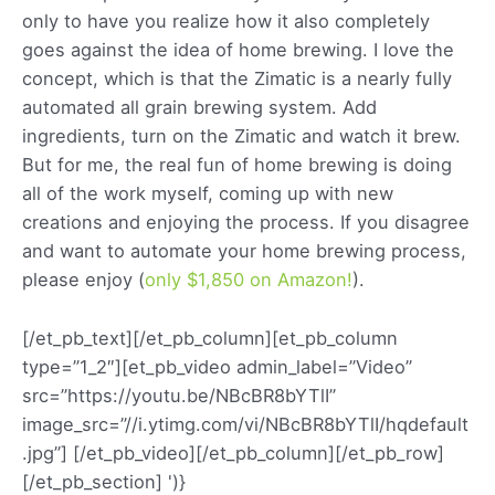
only to have you realize how it also completely
goes against the idea of home brewing. I love the
concept, which is that the Zimatic is a nearly fully
automated all grain brewing system. Add
ingredients, turn on the Zimatic and watch it brew.
But for me, the real fun of home brewing is doing
all of the work myself, coming up with new
creations and enjoying the process. If you disagree
and want to automate your home brewing process,
please enjoy (
only $1,850 on Amazon!
).
[/et_pb_text][/et_pb_column][et_pb_column
type=”1_2″][et_pb_video admin_label=”Video”
src=”https://youtu.be/NBcBR8bYTlI”
image_src=”//i.ytimg.com/vi/NBcBR8bYTlI/hqdefault
.jpg”] [/et_pb_video][/et_pb_column][/et_pb_row]
[/et_pb_section]
')}