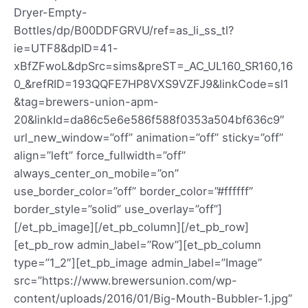
Dryer-Empty-
Bottles/dp/B00DDFGRVU/ref=as_li_ss_tl?
ie=UTF8&dpID=41-
xBfZFwoL&dpSrc=sims&preST=_AC_UL160_SR160,16
0_&refRID=193QQFE7HP8VXS9VZFJ9&linkCode=sl1
&tag=brewers-union-apm-
20&linkId=da86c5e6e586f588f0353a504bf636c9″
url_new_window=”off” animation=”off” sticky=”off”
align=”left” force_fullwidth=”off”
always_center_on_mobile=”on”
use_border_color=”off” border_color=”#ffffff”
border_style=”solid” use_overlay=”off”]
[/et_pb_image][/et_pb_column][/et_pb_row]
[et_pb_row admin_label=”Row”][et_pb_column
type=”1_2″][et_pb_image admin_label=”Image”
src=”https://www.brewersunion.com/wp-
content/uploads/2016/01/Big-Mouth-Bubbler-1.jpg”