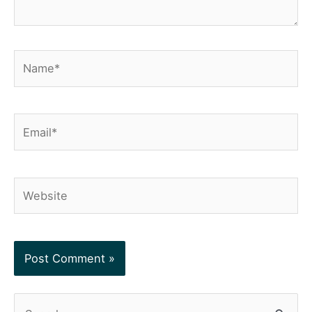
Name*
Email*
Website
S