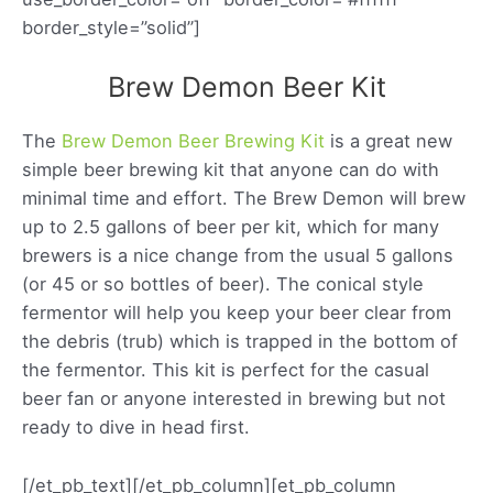
border_style=”solid”]
Brew Demon Beer Kit
The
Brew Demon Beer Brewing Kit
is a great new
simple beer brewing kit that anyone can do with
minimal time and effort. The Brew Demon will brew
up to 2.5 gallons of beer per kit, which for many
brewers is a nice change from the usual 5 gallons
(or 45 or so bottles of beer). The conical style
fermentor will help you keep your beer clear from
the debris (trub) which is trapped in the bottom of
the fermentor. This kit is perfect for the casual
beer fan or anyone interested in brewing but not
ready to dive in head first.
[/et_pb_text][/et_pb_column][et_pb_column