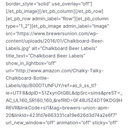
border_style=”solid” use_overlay=”off”]
[/et_pb_image][/et_pb_column][/et_pb_row]
[et_pb_row admin_label=”Row”][et_pb_column
type=”1_2″][et_pb_image admin_label=”Image”
src=”https://www.brewersunion.com/wp-
content/uploads/2016/01/Chalkboard-Beer-
Labels.jpg” alt=”Chalkboard Beer Labels”
title_text=”Chalkboard Beer Labels”
show_in_lightbox=”off”
url=”http://www.amazon.com/Chalky-Talky-
Chalkboard-Bottle-
Labels/dp/B00OTUNFUY/ref=as_li_ss_tl?
ie=UTF8&dpID=51ZxynGtGBL&dpSrc=sims&preST=_
AC_UL160_SR160,160_&refRID=0F4BJ5Z4DT9KDG9H
R6VR&linkCode=sl1&tag=brewers-union-apm-
20&linkId=423fd7e663331ca19e626d3d74a2e6f7″
url_new_window=”off” animation=”off” sticky=”off”