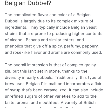
Belgian Dubbel?
The complicated flavor and color of a Belgian
Dubbel is largely due to its complex mixture of
ingredients. They typically include Belgian yeast
strains that are prone to producing higher contents
of alcohol. Banana and similar esters, and
phenolics that give off a spicy, perfumy, peppery,
and rose-like flavor and aroma are commonly used.
The overall impression is that of complex grainy
bill, but this isn’t set in stone, thanks to the
diversity in early dubbels. Traditionally, this type of
brew uses Belgian Pils malt and incorporates a flair
of syrup that’s been caramelized. It can also include
unrefined sugars of other varieties to add to the
taste, aroma, and mouthfeel. A variety of British