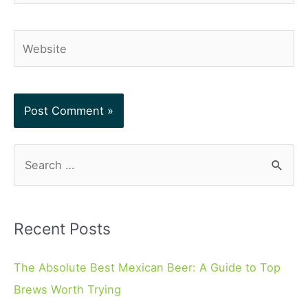
Website
S
e
a
r
Recent Posts
c
h
The Absolute Best Mexican Beer: A Guide to Top
f
Brews Worth Trying