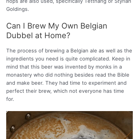
hops are also used, specifically Tettnang or Styrian
Goldings.
Can I Brew My Own Belgian
Dubbel at Home?
The process of brewing a Belgian ale as well as the
ingredients you need is quite complicated. Keep in
mind that this beer was invented by monks in a
monastery who did nothing besides read the Bible
and make beer. They had time to experiment and
perfect their brew, which not everyone has time
for.