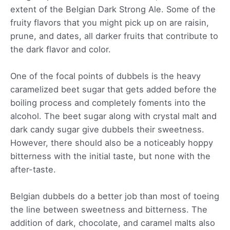
extent of the Belgian Dark Strong Ale. Some of the
fruity flavors that you might pick up on are raisin,
prune, and dates, all darker fruits that contribute to
the dark flavor and color.
One of the focal points of dubbels is the heavy
caramelized beet sugar that gets added before the
boiling process and completely foments into the
alcohol. The beet sugar along with crystal malt and
dark candy sugar give dubbels their sweetness.
However, there should also be a noticeably hoppy
bitterness with the initial taste, but none with the
after-taste.
Belgian dubbels do a better job than most of toeing
the line between sweetness and bitterness. The
addition of dark, chocolate, and caramel malts also