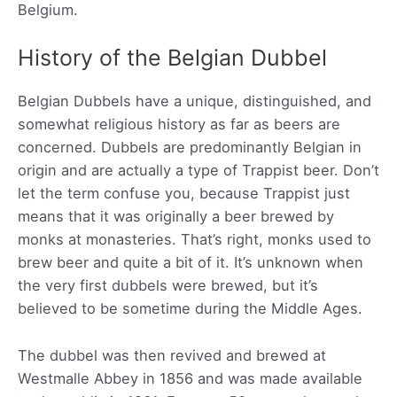
Belgium.
History of the Belgian Dubbel
Belgian Dubbels have a unique, distinguished, and
somewhat religious history as far as beers are
concerned. Dubbels are predominantly Belgian in
origin and are actually a type of Trappist beer. Don’t
let the term confuse you, because Trappist just
means that it was originally a beer brewed by
monks at monasteries. That’s right, monks used to
brew beer and quite a bit of it. It’s unknown when
the very first dubbels were brewed, but it’s
believed to be sometime during the Middle Ages.
The dubbel was then revived and brewed at
Westmalle Abbey in 1856 and was made available