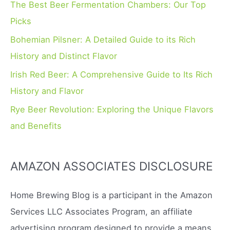
o
The Best Beer Fermentation Chambers: Our Top
r
Picks
:
Bohemian Pilsner: A Detailed Guide to its Rich
History and Distinct Flavor
Irish Red Beer: A Comprehensive Guide to Its Rich
History and Flavor
Rye Beer Revolution: Exploring the Unique Flavors
and Benefits
AMAZON ASSOCIATES DISCLOSURE
Home Brewing Blog is a participant in the Amazon
Services LLC Associates Program, an affiliate
advertising program designed to provide a means