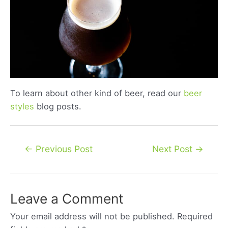
To learn about other kind of beer, read our
beer
styles
blog posts.
Post
←
Previous Post
Next Post
→
navigation
Leave a Comment
Your email address will not be published.
Required