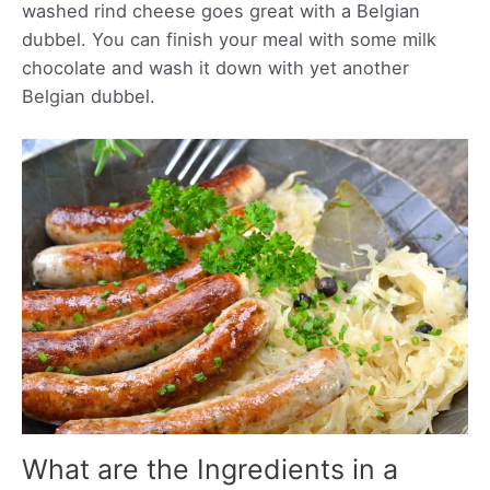
washed rind cheese goes great with a Belgian
dubbel. You can finish your meal with some milk
chocolate and wash it down with yet another
Belgian dubbel.
What are the Ingredients in a