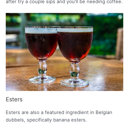
after try a couple sips and you’ll be needing coffee.
Esters
Esters are also a featured ingredient in Belgian
dubbels, specifically banana esters.