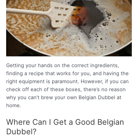
Getting your hands on the correct ingredients,
finding a recipe that works for you, and having the
right equipment is paramount. However, if you can
check off each of these boxes, there’s no reason
why you can’t brew your own Belgian Dubbel at
home.
Where Can I Get a Good Belgian
Dubbel?