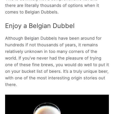
there are literally thousands of options when it
comes to Belgian Dubbels.
Enjoy a Belgian Dubbel
Although Belgian Dubbels have been around for
hundreds if not thousands of years, it remains
relatively unknown in too many corners of the
world. If you’ve never had the pleasure of trying
one of these fine brews, you would do well to put it
on your bucket list of beers. It’s a truly unique beer,
with one of the most interesting origin stories out
there.