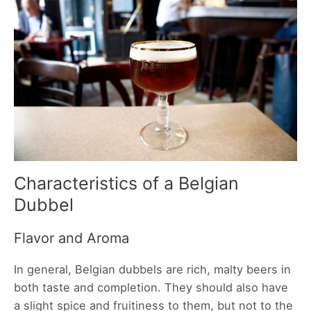
Characteristics of a Belgian
Dubbel
Flavor and Aroma
In general, Belgian dubbels are rich, malty beers in
both taste and completion. They should also have
a slight spice and fruitiness to them, but not to the