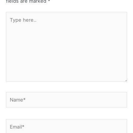
fields are marked
*
Type
here..
Name*
Email*