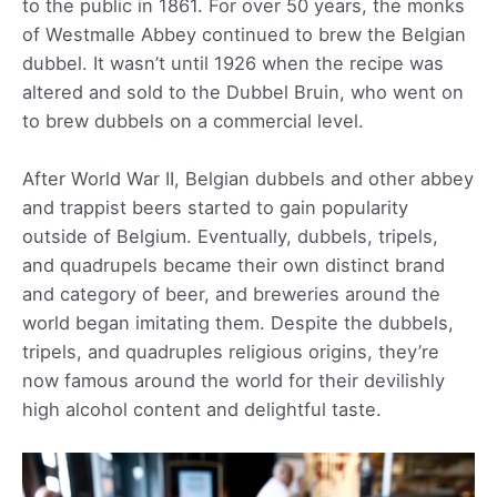
to the public in 1861. For over 50 years, the monks
of Westmalle Abbey continued to brew the Belgian
dubbel. It wasn’t until 1926 when the recipe was
altered and sold to the Dubbel Bruin, who went on
to brew dubbels on a commercial level.
After World War II, Belgian dubbels and other abbey
and trappist beers started to gain popularity
outside of Belgium. Eventually, dubbels, tripels,
and quadrupels became their own distinct brand
and category of beer, and breweries around the
world began imitating them. Despite the dubbels,
tripels, and quadruples religious origins, they’re
now famous around the world for their devilishly
high alcohol content and delightful taste.