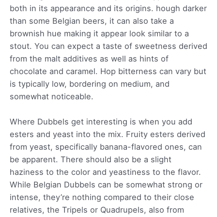
both in its appearance and its origins. hough darker
than some Belgian beers, it can also take a
brownish hue making it appear look similar to a
stout. You can expect a taste of sweetness derived
from the malt additives as well as hints of
chocolate and caramel. Hop bitterness can vary but
is typically low, bordering on medium, and
somewhat noticeable.
Where Dubbels get interesting is when you add
esters and yeast into the mix. Fruity esters derived
from yeast, specifically banana-flavored ones, can
be apparent. There should also be a slight
haziness to the color and yeastiness to the flavor.
While Belgian Dubbels can be somewhat strong or
intense, they’re nothing compared to their close
relatives, the Tripels or Quadrupels, also from