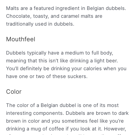
Malts are a featured ingredient in Belgian dubbels.
Chocolate, toasty, and caramel malts are
traditionally used in dubbels.
Mouthfeel
Dubbels typically have a medium to full body,
meaning that this isn’t like drinking a light beer.
You’ll definitely be drinking your calories when you
have one or two of these suckers.
Color
The color of a Belgian dubbel is one of its most
interesting components. Dubbels are brown to dark
brown in color and you sometimes feel like you’re
drinking a mug of coffee if you look at it. However,