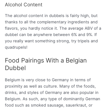
Alcohol Content
The alcohol content in dubbels is fairly high, but
thanks to all the complementary ingredients and
flavors, you hardly notice it. The average ABV of a
dubbel can be anywhere between 6% and 9%. If
you really want something strong, try tripels and
quadrupels!
Food Pairings With a Belgian
Dubbel
Belgium is very close to Germany in terms of
proximity as well as culture. Many of the foods,
drinks, and styles of Germany are also popular in
Belgium. As such, any type of dominantly German
food such as smoked sausage, sauerkraut, or