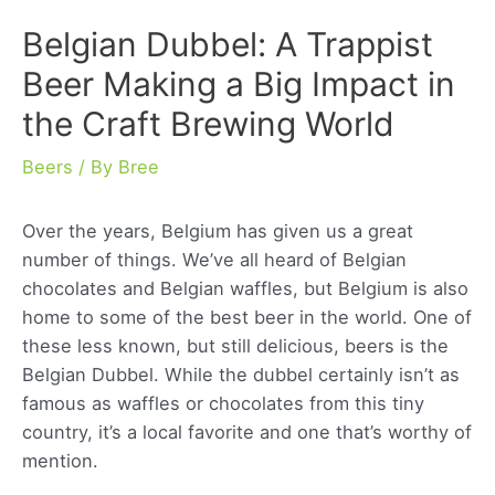
Belgian Dubbel: A Trappist
Beer Making a Big Impact in
the Craft Brewing World
Beers
/ By
Bree
Over the years, Belgium has given us a great
number of things. We’ve all heard of Belgian
chocolates and Belgian waffles, but Belgium is also
home to some of the best beer in the world. One of
these less known, but still delicious, beers is the
Belgian Dubbel. While the dubbel certainly isn’t as
famous as waffles or chocolates from this tiny
country, it’s a local favorite and one that’s worthy of
mention.