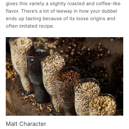
gives this variety a slightly roasted and coffee-like
flavor. There’s a lot of leeway in how your dubbel
ends up tasting because of its loose origins and
often imitated recipe.
Malt Character