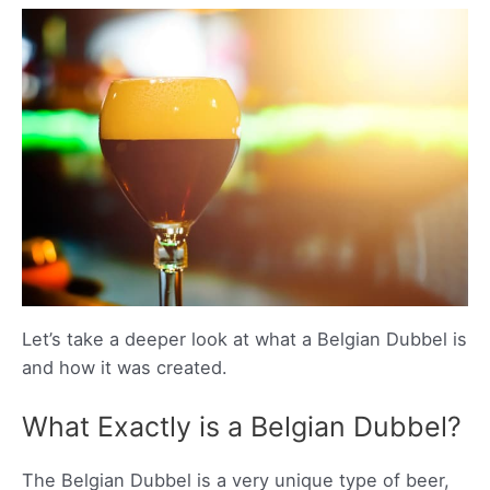
Let’s take a deeper look at what a Belgian Dubbel is
and how it was created.
What Exactly is a Belgian Dubbel?
The Belgian Dubbel is a very unique type of beer,