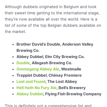
Although dubbels originated in Belgium and took
their sweet time getting to the international stage,
they’re now available all over the world. Here is a
list of some of the top Belgian dubbels available on
the market.
Brother David’s Double, Anderson Valley
Brewing Co.
Abbey Dubbel, Elm City Brewing Co.
Double
, Allagash Brewing Co.
Ommegang Abbey Ale
, Westmalle
Trappist Dubbel, Chimay Premiere
Lost and Found
, The Lost Abbey
Hell Hath No Fury Ale
, Bell’s Brewery
Abbey Dubbel
, Flying Fish Brewing Company
This is definitely not a comprehensive list and