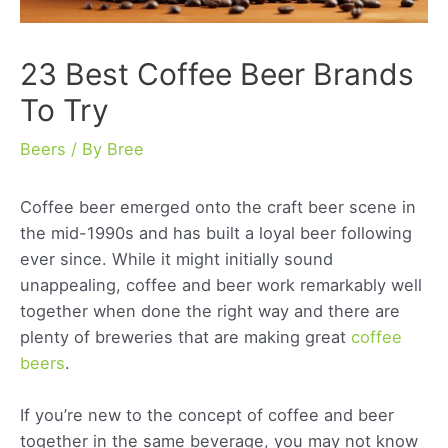
23 Best Coffee Beer Brands
To Try
Beers
/ By
Bree
Coffee beer emerged onto the craft beer scene in
the mid-1990s and has built a loyal beer following
ever since. While it might initially sound
unappealing, coffee and beer work remarkably well
together when done the right way and there are
plenty of breweries that are making great
coffee
beers
.
If you’re new to the concept of coffee and beer
together in the same beverage, you may not know