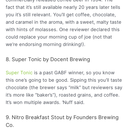
fact that it’s still available nearly 20 years later tells
you it’s still relevant. You’ll get coffee, chocolate,
and caramel in the aroma, with a sweet, malty taste
with hints of molasses. One reviewer declared this
could replace your morning cup of joe (not that
we’re endorsing morning drinking!).
8. Super Tonic by Docent Brewing
Super Tonic
is a past GABF winner, so you know
this one’s going to be good. Sipping this you’ll taste
chocolate (the brewer says “milk” but reviewers say
it’s more like “baker’s”), roasted grains, and coffee.
It’s won multiple awards. ‘Nuff said.
9. Nitro Breakfast Stout by Founders Brewing
Co.