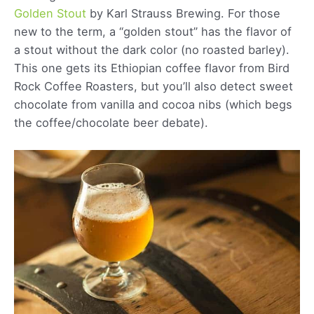
Golde
n
Stout
by Karl Strauss Brewing. For those
new to the term, a “golden stout” has the flavor of
a stout without the dark color (no roasted barley).
This one gets its Ethiopian coffee flavor from Bird
Rock Coffee Roasters, but you’ll also detect sweet
chocolate from vanilla and cocoa nibs (which begs
the coffee/chocolate beer debate).