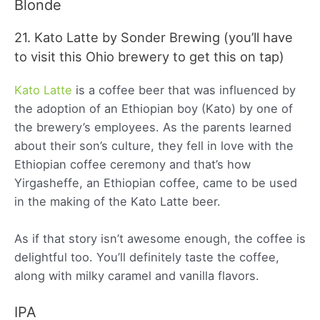
Blonde
21. Kato Latte by Sonder Brewing (you’ll have
to visit this Ohio brewery to get this on tap)
Kato Latte
is a coffee beer that was influenced by
the adoption of an Ethiopian boy (Kato) by one of
the brewery’s employees. As the parents learned
about their son’s culture, they fell in love with the
Ethiopian coffee ceremony and that’s how
Yirgasheffe, an Ethiopian coffee, came to be used
in the making of the Kato Latte beer.
As if that story isn’t awesome enough, the coffee is
delightful too. You’ll definitely taste the coffee,
along with milky caramel and vanilla flavors.
IPA