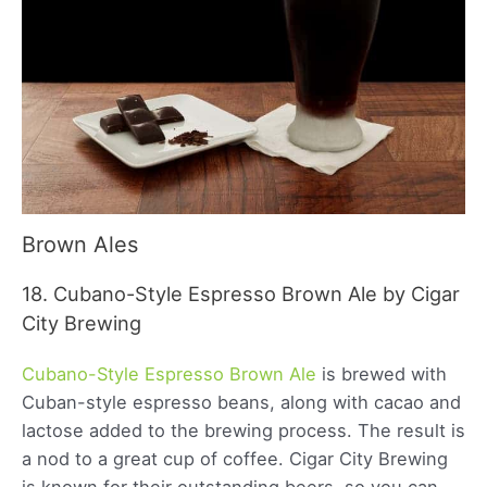
Brown Ales
18. Cubano-Style Espresso Brown Ale by Cigar
City Brewing
Cubano-Style Espresso Brown Ale
is brewed with
Cuban-style espresso beans, along with cacao and
lactose added to the brewing process. The result is
a nod to a great cup of coffee. Cigar City Brewing