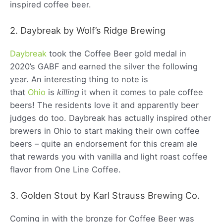
inspired coffee beer.
2. Daybreak by Wolf’s Ridge Brewing
Daybreak
took the Coffee Beer gold medal in
2020’s GABF and earned the silver the following
year. An interesting thing to note is
that
Ohio
is
killing
it when it comes to pale coffee
beers! The residents love it and apparently beer
judges do too. Daybreak has actually inspired other
brewers in Ohio to start making their own coffee
beers – quite an endorsement for this cream ale
that rewards you with vanilla and light roast coffee
flavor from One Line Coffee.
3. Golden Stout by Karl Strauss Brewing Co.
Coming in with the bronze for Coffee Beer was