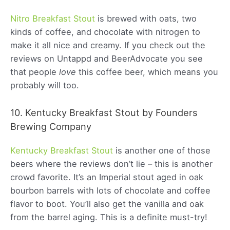
Nitro Breakfast Stout
is brewed with oats, two
kinds of coffee, and chocolate with nitrogen to
make it all nice and creamy. If you check out the
reviews on Untappd and BeerAdvocate you see
that people
love
this coffee beer, which means you
probably will too.
10. Kentucky Breakfast Stout by Founders
Brewing Company
Kentucky Breakfast Stout
is another one of those
beers where the reviews don’t lie – this is another
crowd favorite. It’s an Imperial stout aged in oak
bourbon barrels with lots of chocolate and coffee
flavor to boot. You’ll also get the vanilla and oak
from the barrel aging. This is a definite must-try!