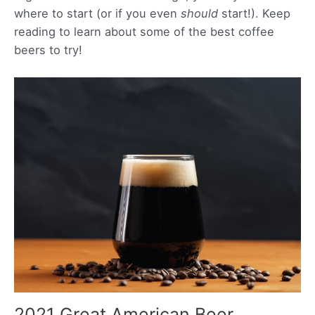
where to start (or if you even
should
start!). Keep
reading to learn about some of the best coffee
beers to try!
2021 Great American Beer