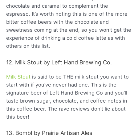
chocolate and caramel to complement the
espresso. It’s worth noting this is one of the more
bitter coffee beers with the chocolate and
sweetness coming at the end, so you won’t get the
experience of drinking a cold coffee latte as with
others on this list.
12. Milk Stout by Left Hand Brewing Co.
Milk Stout
is said to be THE milk stout you want to
start with if you’ve never had one. This is the
signature beer of Left Hand Brewing Co and you’ll
taste brown sugar, chocolate, and coffee notes in
this coffee beer. The rave reviews don’t lie about
this beer!
13. Bomb! by Prairie Artisan Ales