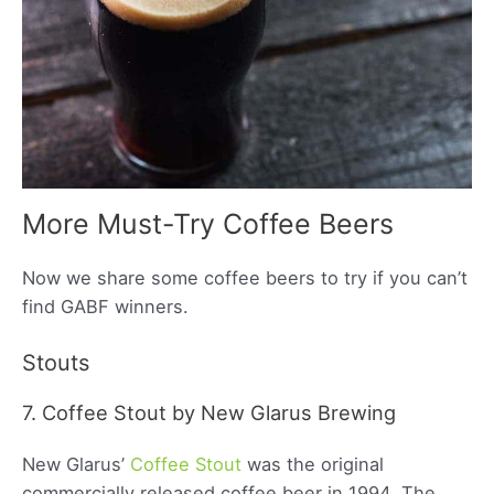
More Must-Try Coffee Beers
Now we share some coffee beers to try if you can’t
find GABF winners.
Stouts
7. Coffee Stout by New Glarus Brewing
New Glarus’
Coffee Stout
was the original
commercially released coffee beer in 1994. The