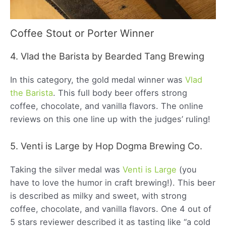
Coffee Stout or Porter Winner
4. Vlad the Barista by Bearded Tang Brewing
In this category, the gold medal winner was
Vlad
the Barista
. This full body beer offers strong
coffee, chocolate, and vanilla flavors. The online
reviews on this one line up with the judges’ ruling!
5. Venti is Large by Hop Dogma Brewing Co.
Taking the silver medal was
Venti is Large
(you
have to love the humor in craft brewing!). This beer
is described as milky and sweet, with strong
coffee, chocolate, and vanilla flavors. One 4 out of
5 stars reviewer described it as tasting like “a cold