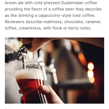
brown ale with cold-pressed Guatemalan coffee
providing the flavor of a coffee beer they describe
as like drinking a cappuccino-style iced coffee.
Reviewers describe maltiness, chocolate, caramel,
toffee, creaminess, with floral or berry notes.