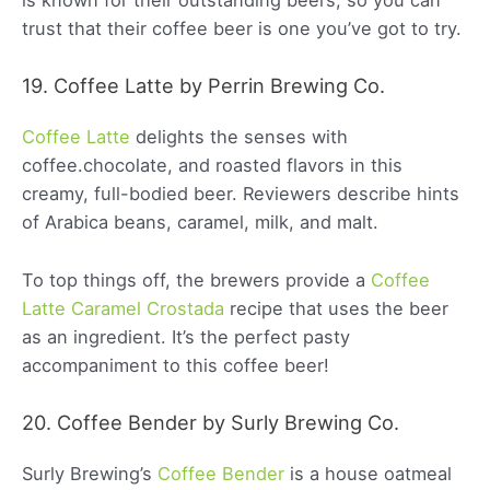
is known for their outstanding beers, so you can
trust that their coffee beer is one you’ve got to try.
19. Coffee Latte by Perrin Brewing Co.
Coffee Latte
delights the senses with
coffee.chocolate, and roasted flavors in this
creamy, full-bodied beer. Reviewers describe hints
of Arabica beans, caramel, milk, and malt.
To top things off, the brewers provide a
Coffee
Latte Caramel Crostada
recipe that uses the beer
as an ingredient. It’s the perfect pasty
accompaniment to this coffee beer!
20. Coffee Bender by Surly Brewing Co.
Surly Brewing’s
Coffee Bender
is a house oatmeal