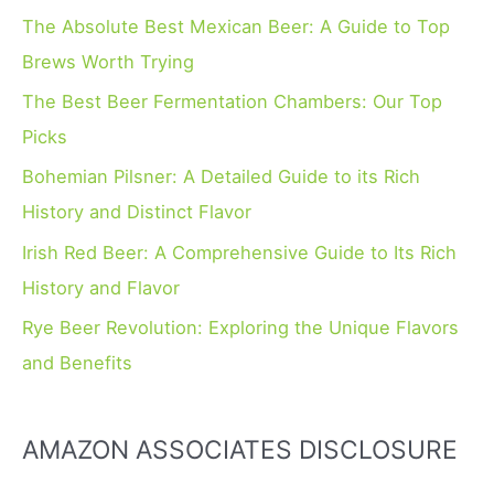
h
The Absolute Best Mexican Beer: A Guide to Top
f
Brews Worth Trying
o
The Best Beer Fermentation Chambers: Our Top
r
Picks
:
Bohemian Pilsner: A Detailed Guide to its Rich
History and Distinct Flavor
Irish Red Beer: A Comprehensive Guide to Its Rich
History and Flavor
Rye Beer Revolution: Exploring the Unique Flavors
and Benefits
AMAZON ASSOCIATES DISCLOSURE