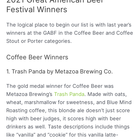
Festival Winners
The logical place to begin our list is with last year’s
winners at the GABF in the Coffee Beer and Coffee
Stout or Porter categories.
Coffee Beer Winners
1. Trash Panda by Metazoa Brewing Co.
The gold medal winner for Coffee Beer was
Metazoa Brewing’s
Trash Panda
. Made with oats,
wheat, marshmallow for sweetness, and Blue Mind
Roasting coffee, this blonde ale doesn’t just score
high with beer judges, it scores high with beer
drinkers as well. Taste descriptions include things
like “vanilla” and “cookie” for this vanilla latte-