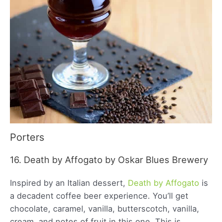
Porters
16. Death by Affogato by Oskar Blues Brewery
Inspired by an Italian dessert,
Death by Affogato
is
a decadent coffee beer experience. You’ll get
chocolate, caramel, vanilla, butterscotch, vanilla,
cream, and notes of fruit in this one. This is