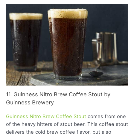
11. Guinness Nitro Brew Coffee Stout by
Guinness Brewery
Guinness Nitro Brew Coffee Stout
comes from one
of the heavy hitters of stout beer. This coffee stout
delivers the cold brew coffee flavor, but also