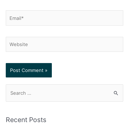
Email*
Website
S
e
a
r
Recent Posts
c