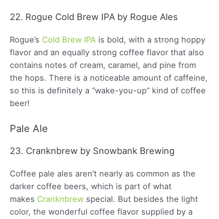
22. Rogue Cold Brew IPA by Rogue Ales
Rogue’s
Cold Brew IPA
is bold, with a strong hoppy
flavor and an equally strong coffee flavor that also
contains notes of cream, caramel, and pine from
the hops. There is a noticeable amount of caffeine,
so this is definitely a “wake-you-up” kind of coffee
beer!
Pale Ale
23. Cranknbrew by Snowbank Brewing
Coffee pale ales aren’t nearly as common as the
darker coffee beers, which is part of what
makes
Cranknbrew
special. But besides the light
color, the wonderful coffee flavor supplied by a