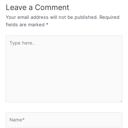
Leave a Comment
Your email address will not be published.
Required
fields are marked
*
Type
here..
Name*