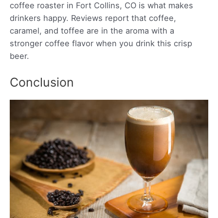
coffee roaster in Fort Collins, CO is what makes
drinkers happy. Reviews report that coffee,
caramel, and toffee are in the aroma with a
stronger coffee flavor when you drink this crisp
beer.
Conclusion