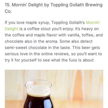
15. Mornin’ Delight by Toppling Goliath Brewing
Co.
If you love maple syrup, Toppling Goliath’s
Mornin’
Delight
is a coffee stout you’ll enjoy. It’s heavy on
the coffee and maple flavor with vanilla, toffee, and
chocolate also in the aroma. Some also detect
semi-sweet chocolate in the taste. This beer gets
serious love in the online reviews, so you’ll want to
try it for yourself to see what the fuss is about.