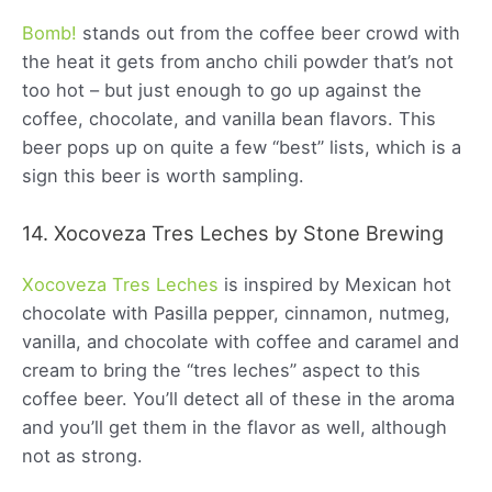
Bomb!
stands out from the coffee beer crowd with
the heat it gets from ancho chili powder that’s not
too hot – but just enough to go up against the
coffee, chocolate, and vanilla bean flavors. This
beer pops up on quite a few “best” lists, which is a
sign this beer is worth sampling.
14. Xocoveza Tres Leches by Stone Brewing
Xocoveza Tres Leches
is inspired by Mexican hot
chocolate with Pasilla pepper, cinnamon, nutmeg,
vanilla, and chocolate with coffee and caramel and
cream to bring the “tres leches” aspect to this
coffee beer. You’ll detect all of these in the aroma
and you’ll get them in the flavor as well, although
not as strong.