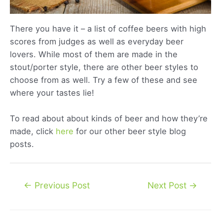
There you have it – a list of coffee beers with high
scores from judges as well as everyday beer
lovers. While most of them are made in the
stout/porter style, there are other beer styles to
choose from as well. Try a few of these and see
where your tastes lie!
To read about about kinds of beer and how they’re
made, click
here
for our other beer style blog
posts.
Post
←
Previous Post
Next Post
→
navigation