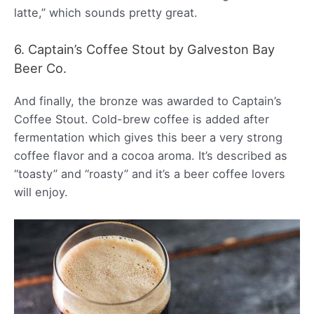
latte,” which sounds pretty great.
6. Captain’s Coffee Stout by Galveston Bay
Beer Co.
And finally, the bronze was awarded to Captain’s
Coffee Stout. Cold-brew coffee is added after
fermentation which gives this beer a very strong
coffee flavor and a cocoa aroma. It’s described as
“toasty” and “roasty” and it’s a beer coffee lovers
will enjoy.