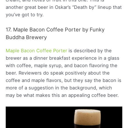
another great beer in Oskar’s “Death by” lineup that
you’ve got to try.
17. Maple Bacon Coffee Porter by Funky
Buddha Brewery
Maple Bacon Coffee Porter
is described by the
brewer as a dinner breakfast experience in a glass
with coffee, maple syrup, and bacon flavoring the
beer. Reviewers do speak positively about the
coffee and maple flavors, but they say the bacon is
more of a suggestion in the background, which
may be what makes this an appealing coffee beer.