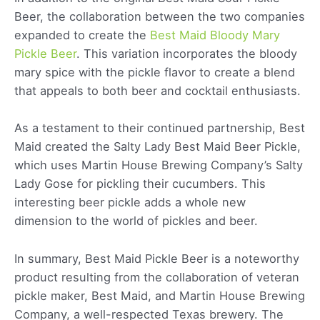
Beer, the collaboration between the two companies
expanded to create the
Best Maid Bloody Mary
Pickle Beer
. This variation incorporates the bloody
mary spice with the pickle flavor to create a blend
that appeals to both beer and cocktail enthusiasts.
As a testament to their continued partnership, Best
Maid created the Salty Lady Best Maid Beer Pickle,
which uses Martin House Brewing Company’s Salty
Lady Gose for pickling their cucumbers. This
interesting beer pickle adds a whole new
dimension to the world of pickles and beer.
In summary, Best Maid Pickle Beer is a noteworthy
product resulting from the collaboration of veteran
pickle maker, Best Maid, and Martin House Brewing
Company, a well-respected Texas brewery. The