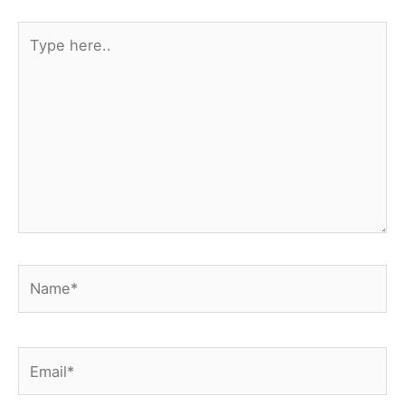
Type
here..
Name*
Email*