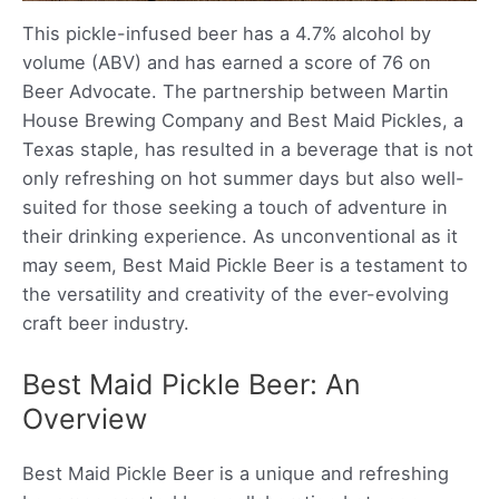
This pickle-infused beer has a 4.7% alcohol by
volume (ABV) and has earned a score of 76 on
Beer Advocate. The partnership between Martin
House Brewing Company and Best Maid Pickles, a
Texas staple, has resulted in a beverage that is not
only refreshing on hot summer days but also well-
suited for those seeking a touch of adventure in
their drinking experience. As unconventional as it
may seem, Best Maid Pickle Beer is a testament to
the versatility and creativity of the ever-evolving
craft beer industry.
Best Maid Pickle Beer: An
Overview
Best Maid Pickle Beer is a unique and refreshing