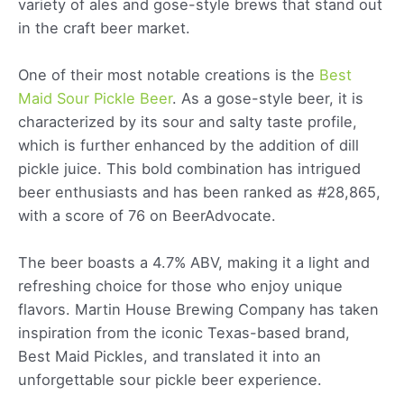
variety of ales and gose-style brews that stand out
in the craft beer market.
One of their most notable creations is the
Best
Maid Sour Pickle Beer
. As a gose-style beer, it is
characterized by its sour and salty taste profile,
which is further enhanced by the addition of dill
pickle juice. This bold combination has intrigued
beer enthusiasts and has been ranked as #28,865,
with a score of 76 on BeerAdvocate.
The beer boasts a 4.7% ABV, making it a light and
refreshing choice for those who enjoy unique
flavors. Martin House Brewing Company has taken
inspiration from the iconic Texas-based brand,
Best Maid Pickles, and translated it into an
unforgettable sour pickle beer experience.