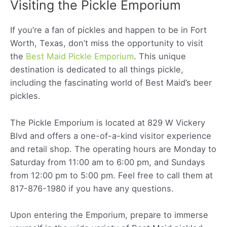
Visiting the Pickle Emporium
If you’re a fan of pickles and happen to be in Fort
Worth, Texas, don’t miss the opportunity to visit
the
Best Maid Pickle Emporium
. This unique
destination is dedicated to all things pickle,
including the fascinating world of Best Maid’s beer
pickles.
The Pickle Emporium is located at 829 W Vickery
Blvd and offers a one-of-a-kind visitor experience
and retail shop. The operating hours are Monday to
Saturday from 11:00 am to 6:00 pm, and Sundays
from 12:00 pm to 5:00 pm. Feel free to call them at
817-876-1980 if you have any questions.
Upon entering the Emporium, prepare to immerse