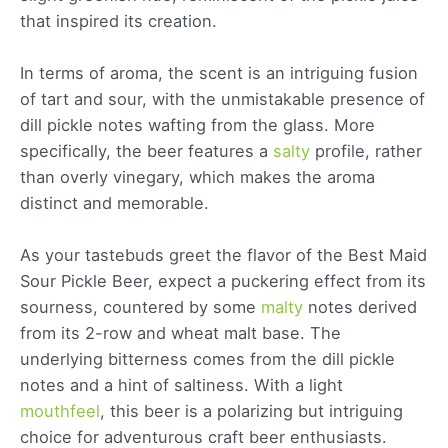
that inspired its creation.
In terms of aroma, the scent is an intriguing fusion
of tart and sour, with the unmistakable presence of
dill pickle notes wafting from the glass. More
specifically, the beer features a
salty
profile, rather
than overly vinegary, which makes the aroma
distinct and memorable.
As your tastebuds greet the flavor of the Best Maid
Sour Pickle Beer, expect a puckering effect from its
sourness, countered by some
malty
notes derived
from its 2-row and wheat malt base. The
underlying bitterness comes from the dill pickle
notes and a hint of saltiness. With a light
mouthfeel
, this beer is a polarizing but intriguing
choice for adventurous craft beer enthusiasts.