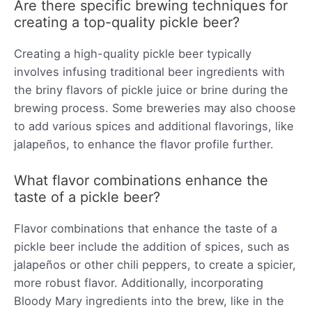
Are there specific brewing techniques for
creating a top-quality pickle beer?
Creating a high-quality pickle beer typically
involves infusing traditional beer ingredients with
the briny flavors of pickle juice or brine during the
brewing process. Some breweries may also choose
to add various spices and additional flavorings, like
jalapeños, to enhance the flavor profile further.
What flavor combinations enhance the
taste of a pickle beer?
Flavor combinations that enhance the taste of a
pickle beer include the addition of spices, such as
jalapeños or other chili peppers, to create a spicier,
more robust flavor. Additionally, incorporating
Bloody Mary ingredients into the brew, like in the