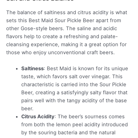
The balance of saltiness and citrus acidity is what
sets this Best Maid Sour Pickle Beer apart from
other Gose-style beers. The saline and acidic
flavors help to create a refreshing and palate-
cleansing experience, making it a great option for
those who enjoy unconventional craft beers.
Saltiness
: Best Maid is known for its unique
taste, which favors salt over vinegar. This
characteristic is carried into the Sour Pickle
Beer, creating a satisfyingly salty flavor that
pairs well with the tangy acidity of the base
beer.
Citrus Acidity
: The beer’s sourness comes
from both the lemon peel acidity introduced
by the souring bacteria and the natural