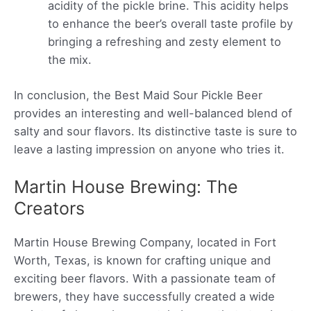
acidity of the pickle brine. This acidity helps
to enhance the beer’s overall taste profile by
bringing a refreshing and zesty element to
the mix.
In conclusion, the Best Maid Sour Pickle Beer
provides an interesting and well-balanced blend of
salty and sour flavors. Its distinctive taste is sure to
leave a lasting impression on anyone who tries it.
Martin House Brewing: The
Creators
Martin House Brewing Company, located in Fort
Worth, Texas, is known for crafting unique and
exciting beer flavors. With a passionate team of
brewers, they have successfully created a wide