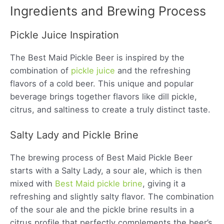
Ingredients and Brewing Process
Pickle Juice Inspiration
The Best Maid Pickle Beer is inspired by the
combination of
pickle juice
and the refreshing
flavors of a cold beer. This unique and popular
beverage brings together flavors like dill pickle,
citrus, and saltiness to create a truly distinct taste.
Salty Lady and Pickle Brine
The brewing process of Best Maid Pickle Beer
starts with a Salty Lady, a sour ale, which is then
mixed with
Best Maid pickle brine
, giving it a
refreshing and slightly salty flavor. The combination
of the sour ale and the pickle brine results in a
citrus profile that perfectly complements the beer’s