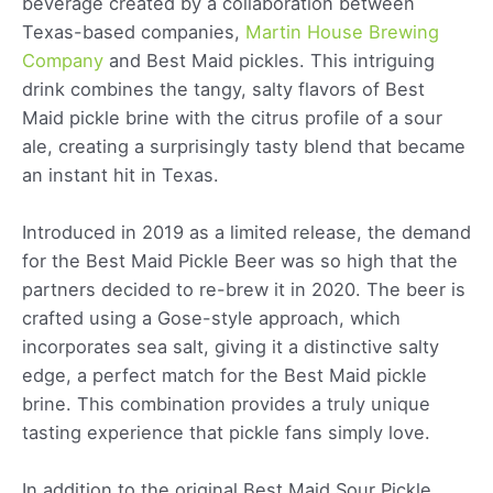
beverage created by a collaboration between
Texas-based companies,
Martin House Brewing
Company
and Best Maid pickles. This intriguing
drink combines the tangy, salty flavors of Best
Maid pickle brine with the citrus profile of a sour
ale, creating a surprisingly tasty blend that became
an instant hit in Texas.
Introduced in 2019 as a limited release, the demand
for the Best Maid Pickle Beer was so high that the
partners decided to re-brew it in 2020. The beer is
crafted using a Gose-style approach, which
incorporates sea salt, giving it a distinctive salty
edge, a perfect match for the Best Maid pickle
brine. This combination provides a truly unique
tasting experience that pickle fans simply love.
In addition to the original Best Maid Sour Pickle