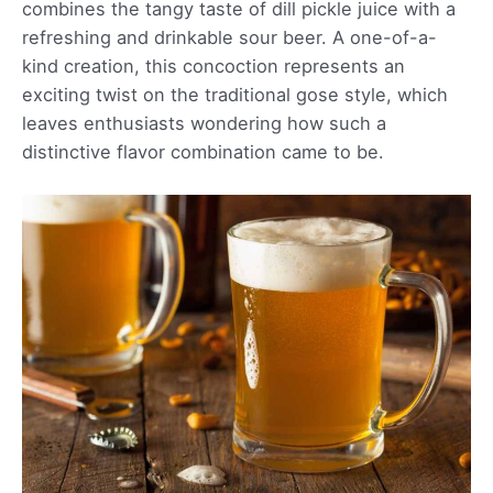
combines the tangy taste of dill pickle juice with a
refreshing and drinkable sour beer. A one-of-a-
kind creation, this concoction represents an
exciting twist on the traditional gose style, which
leaves enthusiasts wondering how such a
distinctive flavor combination came to be.