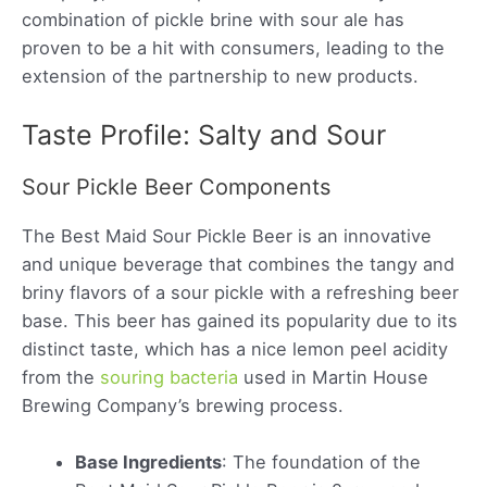
combination of pickle brine with sour ale has
proven to be a hit with consumers, leading to the
extension of the partnership to new products.
Taste Profile: Salty and Sour
Sour Pickle Beer Components
The Best Maid Sour Pickle Beer is an innovative
and unique beverage that combines the tangy and
briny flavors of a sour pickle with a refreshing beer
base. This beer has gained its popularity due to its
distinct taste, which has a nice lemon peel acidity
from the
souring bacteria
used in Martin House
Brewing Company’s brewing process.
Base Ingredients
: The foundation of the