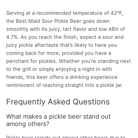
Serving at a recommended temperature of 42°F,
the Best Maid Sour Pickle Beer goes down
smoothly with its juicy, tart flavor and low ABV of
4.7%. As you reach the finish, expect a sour and
juicy pickle aftertaste that’s likely to have you
coming back for more, provided you have a
penchant for pickles. Whether you’re standing next
to the grill or simply enjoying a night in with
friends, this beer offers a drinking experience
reminiscent of reaching straight into a pickle jar.
Frequently Asked Questions
What makes a pickle beer stand out
among others?
Pickle beer stands out among other beers due to