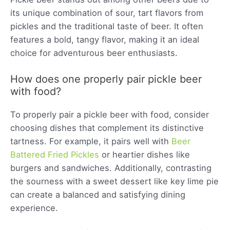
its unique combination of sour, tart flavors from
pickles and the traditional taste of beer. It often
features a bold, tangy flavor, making it an ideal
choice for adventurous beer enthusiasts.
How does one properly pair pickle beer
with food?
To properly pair a pickle beer with food, consider
choosing dishes that complement its distinctive
tartness. For example, it pairs well with
Beer
Battered Fried Pickles
or heartier dishes like
burgers and sandwiches. Additionally, contrasting
the sourness with a sweet dessert like key lime pie
can create a balanced and satisfying dining
experience.