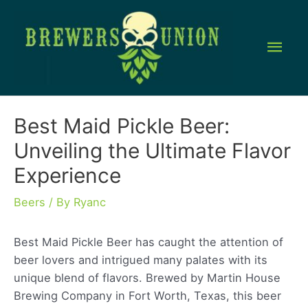
Skip
to
Mai
content
Men
Best Maid Pickle Beer:
Unveiling the Ultimate Flavor
Experience
Beers
/ By
Ryanc
Best Maid Pickle Beer has caught the attention of
beer lovers and intrigued many palates with its
unique blend of flavors. Brewed by Martin House
Brewing Company in Fort Worth, Texas, this beer