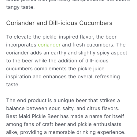
tangy taste.
Coriander and Dill-icious Cucumbers
To elevate the pickle-inspired flavor, the beer
incorporates
coriander
and fresh cucumbers. The
coriander adds an earthy and slightly spicy aspect
to the beer while the addition of dill-icious
cucumbers complements the pickle juice
inspiration and enhances the overall refreshing
taste.
The end product is a unique beer that strikes a
balance between sour, salty, and citrus flavors.
Best Maid Pickle Beer has made a name for itself
among fans of craft beer and pickle enthusiasts
alike, providing a memorable drinking experience.