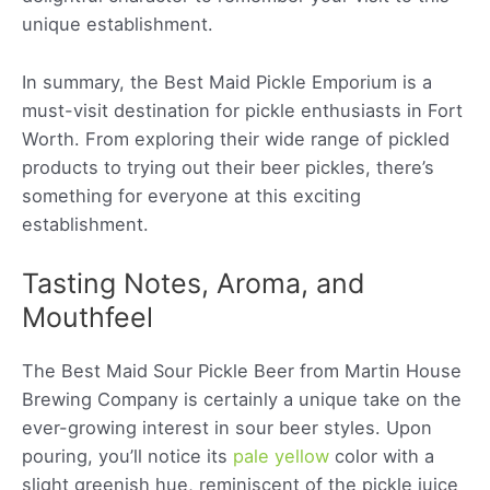
unique establishment.
In summary, the Best Maid Pickle Emporium is a
must-visit destination for pickle enthusiasts in Fort
Worth. From exploring their wide range of pickled
products to trying out their beer pickles, there’s
something for everyone at this exciting
establishment.
Tasting Notes, Aroma, and
Mouthfeel
The Best Maid Sour Pickle Beer from Martin House
Brewing Company is certainly a unique take on the
ever-growing interest in sour beer styles. Upon
pouring, you’ll notice its
pale yellow
color with a
slight greenish hue, reminiscent of the pickle juice