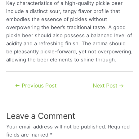
Key characteristics of a high-quality pickle beer
include a distinct sour, tangy flavor profile that
embodies the essence of pickles without
overpowering the beer’s traditional taste. A good
pickle beer should also possess a balanced level of
acidity and a refreshing finish. The aroma should
be pleasantly pickle-forward, yet not overpowering,
allowing the beer elements to shine through.
Post
←
Previous Post
Next Post
→
navigation
Leave a Comment
Your email address will not be published.
Required
fields are marked
*