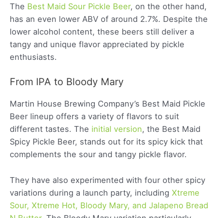
The
Best Maid Sour Pickle Beer
, on the other hand,
has an even lower ABV of around 2.7%. Despite the
lower alcohol content, these beers still deliver a
tangy and unique flavor appreciated by pickle
enthusiasts.
From IPA to Bloody Mary
Martin House Brewing Company’s Best Maid Pickle
Beer lineup offers a variety of flavors to suit
different tastes. The
initial version
, the Best Maid
Spicy Pickle Beer, stands out for its spicy kick that
complements the sour and tangy pickle flavor.
They have also experimented with four other spicy
variations during a launch party, including
Xtreme
Sour, Xtreme Hot, Bloody Mary, and Jalapeno Bread
N Butter
. The Bloody Mary variation particularly