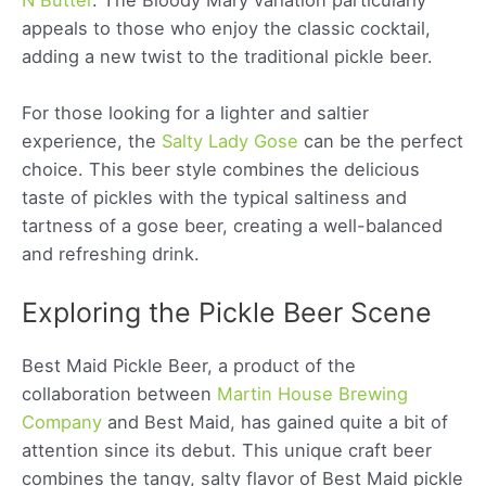
appeals to those who enjoy the classic cocktail,
adding a new twist to the traditional pickle beer.
For those looking for a lighter and saltier
experience, the
Salty Lady Gose
can be the perfect
choice. This beer style combines the delicious
taste of pickles with the typical saltiness and
tartness of a gose beer, creating a well-balanced
and refreshing drink.
Exploring the Pickle Beer Scene
Best Maid Pickle Beer, a product of the
collaboration between
Martin House Brewing
Company
and Best Maid, has gained quite a bit of
attention since its debut. This unique craft beer
combines the tangy, salty flavor of Best Maid pickle