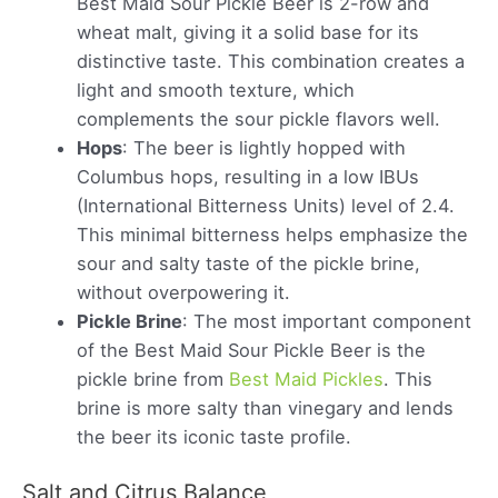
Best Maid Sour Pickle Beer is 2-row and
wheat malt, giving it a solid base for its
distinctive taste. This combination creates a
light and smooth texture, which
complements the sour pickle flavors well.
Hops
: The beer is lightly hopped with
Columbus hops, resulting in a low IBUs
(International Bitterness Units) level of 2.4.
This minimal bitterness helps emphasize the
sour and salty taste of the pickle brine,
without overpowering it.
Pickle Brine
: The most important component
of the Best Maid Sour Pickle Beer is the
pickle brine from
Best Maid Pickles
. This
brine is more salty than vinegary and lends
the beer its iconic taste profile.
Salt and Citrus Balance