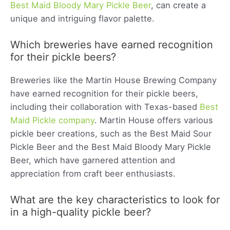
Best Maid Bloody Mary Pickle Beer
, can create a
unique and intriguing flavor palette.
Which breweries have earned recognition
for their pickle beers?
Breweries like the Martin House Brewing Company
have earned recognition for their pickle beers,
including their collaboration with Texas-based
Best
Maid Pickle company
. Martin House offers various
pickle beer creations, such as the Best Maid Sour
Pickle Beer and the Best Maid Bloody Mary Pickle
Beer, which have garnered attention and
appreciation from craft beer enthusiasts.
What are the key characteristics to look for
in a high-quality pickle beer?