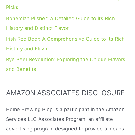
r
Picks
:
Bohemian Pilsner: A Detailed Guide to its Rich
History and Distinct Flavor
Irish Red Beer: A Comprehensive Guide to Its Rich
History and Flavor
Rye Beer Revolution: Exploring the Unique Flavors
and Benefits
AMAZON ASSOCIATES DISCLOSURE
Home Brewing Blog is a participant in the Amazon
Services LLC Associates Program, an affiliate
advertising program designed to provide a means