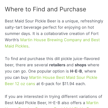
Where to Find and Purchase
Best Maid Sour Pickle Beer is a unique, refreshingly
salty-tart beverage perfect for enjoying on hot
summer days. It is a collaborative creation of Fort
Worth’s
Martin House Brewing Company and Best
Maid Pickles
.
To find and purchase this dill pickle juice-flavored
beer, there are several
retailers
and
shops
where
you can go. One popular option is
H-E-B
, where
you can buy
Martin House Best Maid Sour Pickle
Beer 12 oz cans
at 6-pack for $11.94 each.
If you are interested in trying different variations of
Best Maid Pickle Beer, H-E-B also offers a
Martin