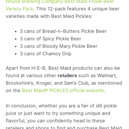
House Brewing Company Best Maid Pickle Beer
Variety Pack
. This 12-pack features 4 unique beer
varieties made with Best Maid Pickles:
3 cans of Bread-n-Butters Pickle Beer
3 cans of Spicy Pickle Beer
3 cans of Bloody Mary Pickle Beer
3 cans of Chamoy Drip
Apart from H-E-B, Best Maid products can also be
found at various other
retailers
such as Walmart,
Brookshire’s, Kroger, and Sam’s Club, as mentioned
on the
Best Maid® PICKLES official website
.
In conclusion, whether you are a fan of dill pickle
juice or just want to try something unique and
flavorful, you can confidently head to these
retailers and shops to find and purchase Best Maid