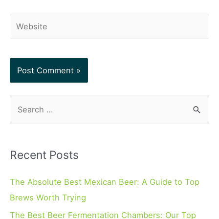
Website
S
e
a
r
Recent Posts
c
h
The Absolute Best Mexican Beer: A Guide to Top
f
Brews Worth Trying
o
The Best Beer Fermentation Chambers: Our Top