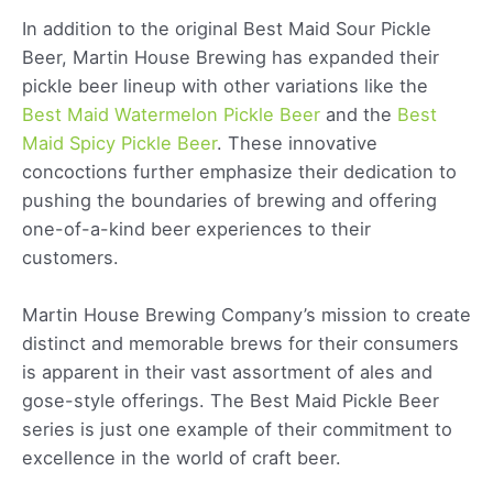
In addition to the original Best Maid Sour Pickle
Beer, Martin House Brewing has expanded their
pickle beer lineup with other variations like the
Best Maid Watermelon Pickle Beer
and the
Best
Maid Spicy Pickle Beer
. These innovative
concoctions further emphasize their dedication to
pushing the boundaries of brewing and offering
one-of-a-kind beer experiences to their
customers.
Martin House Brewing Company’s mission to create
distinct and memorable brews for their consumers
is apparent in their vast assortment of ales and
gose-style offerings. The Best Maid Pickle Beer
series is just one example of their commitment to
excellence in the world of craft beer.