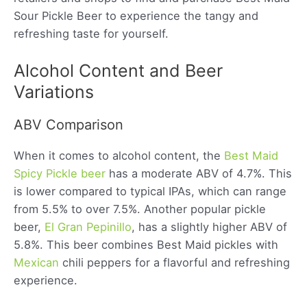
Sour Pickle Beer to experience the tangy and
refreshing taste for yourself.
Alcohol Content and Beer
Variations
ABV Comparison
When it comes to alcohol content, the
Best Maid
Spicy Pickle beer
has a moderate ABV of 4.7%. This
is lower compared to typical IPAs, which can range
from 5.5% to over 7.5%. Another popular pickle
beer,
El Gran Pepinillo
, has a slightly higher ABV of
5.8%. This beer combines Best Maid pickles with
Mexican
chili peppers for a flavorful and refreshing
experience.