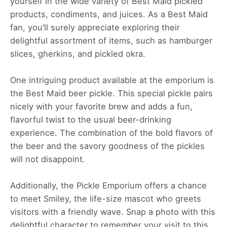
yourself in the wide variety of Best Maid pickled
products, condiments, and juices. As a Best Maid
fan, you’ll surely appreciate exploring their
delightful assortment of items, such as hamburger
slices, gherkins, and pickled okra.
One intriguing product available at the emporium is
the Best Maid beer pickle. This special pickle pairs
nicely with your favorite brew and adds a fun,
flavorful twist to the usual beer-drinking
experience. The combination of the bold flavors of
the beer and the savory goodness of the pickles
will not disappoint.
Additionally, the Pickle Emporium offers a chance
to meet Smiley, the life-size mascot who greets
visitors with a friendly wave. Snap a photo with this
delightful character to remember your visit to this