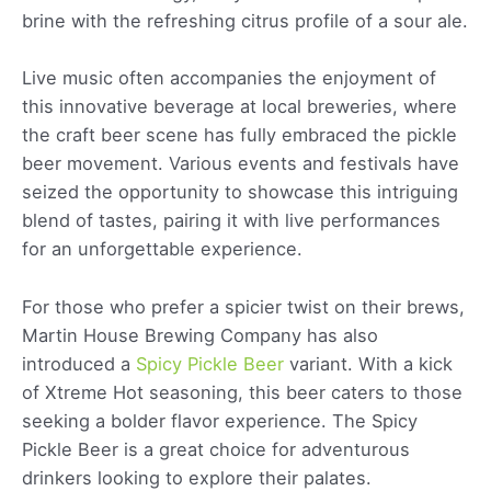
brine with the refreshing citrus profile of a sour ale.
Live music often accompanies the enjoyment of
this innovative beverage at local breweries, where
the craft beer scene has fully embraced the pickle
beer movement. Various events and festivals have
seized the opportunity to showcase this intriguing
blend of tastes, pairing it with live performances
for an unforgettable experience.
For those who prefer a spicier twist on their brews,
Martin House Brewing Company has also
introduced a
Spicy Pickle Beer
variant. With a kick
of Xtreme Hot seasoning, this beer caters to those
seeking a bolder flavor experience. The Spicy
Pickle Beer is a great choice for adventurous
drinkers looking to explore their palates.