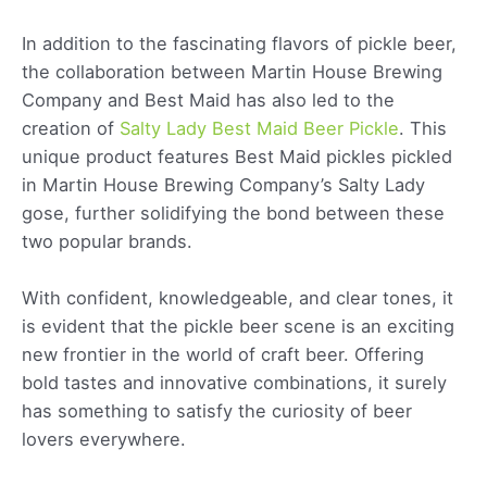
In addition to the fascinating flavors of pickle beer,
the collaboration between Martin House Brewing
Company and Best Maid has also led to the
creation of
Salty Lady Best Maid Beer Pickle
. This
unique product features Best Maid pickles pickled
in Martin House Brewing Company’s Salty Lady
gose, further solidifying the bond between these
two popular brands.
With confident, knowledgeable, and clear tones, it
is evident that the pickle beer scene is an exciting
new frontier in the world of craft beer. Offering
bold tastes and innovative combinations, it surely
has something to satisfy the curiosity of beer
lovers everywhere.