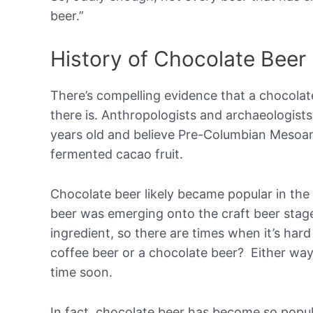
beer.”
History of Chocolate Beer
There’s compelling evidence that a chocolat
there is. Anthropologists and archaeologist
years old and believe Pre-Columbian Mesoam
fermented cacao fruit.
Chocolate beer likely became popular in the
beer was emerging onto the craft beer stag
ingredient, so there are times when it’s hard 
coffee beer or a chocolate beer? Either way
time soon.
In fact, chocolate beer has become so popul