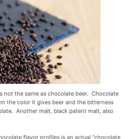
is not the same as chocolate beer. Chocolate
om the color it gives beer and the bitterness
late. Another malt, black patent malt, also
ocolate flavor profiles is an actual “chocolate