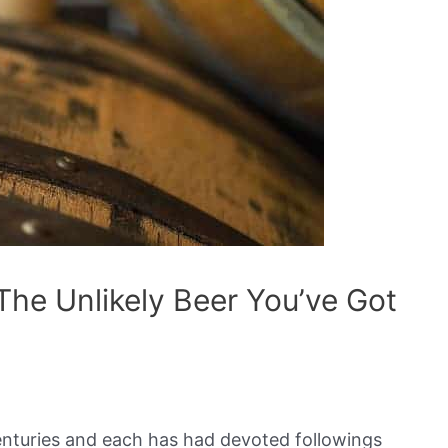
The Unlikely Beer You’ve Got
nturies and each has had devoted followings