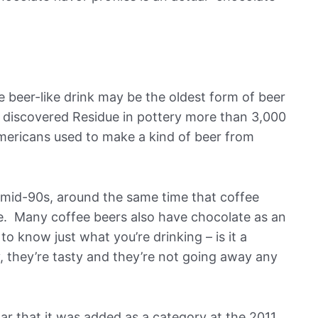
e beer-like drink may be the oldest form of beer
s discovered Residue in pottery more than 3,000
ericans used to make a kind of beer from
 mid-90s, around the same time that coffee
e. Many coffee beers also have chocolate as an
to know just what you’re drinking – is it a
, they’re tasty and they’re not going away any
ar that it was added as a category at the 2011