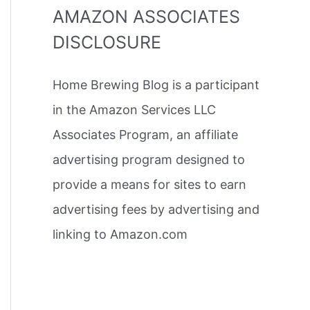
AMAZON ASSOCIATES
DISCLOSURE
Home Brewing Blog is a participant
in the Amazon Services LLC
Associates Program, an affiliate
advertising program designed to
provide a means for sites to earn
advertising fees by advertising and
linking to Amazon.com