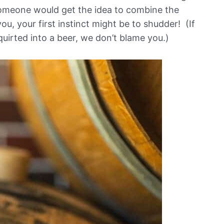
someone would get the idea to combine the
u, your first instinct might be to shudder! (If
uirted into a beer, we don’t blame you.)