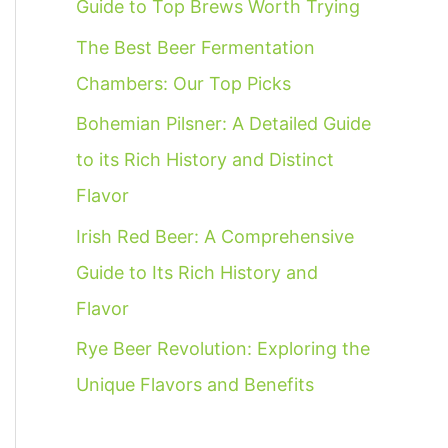
Guide to Top Brews Worth Trying
f
The Best Beer Fermentation
o
Chambers: Our Top Picks
r
:
Bohemian Pilsner: A Detailed Guide
to its Rich History and Distinct
Flavor
Irish Red Beer: A Comprehensive
Guide to Its Rich History and
Flavor
Rye Beer Revolution: Exploring the
Unique Flavors and Benefits