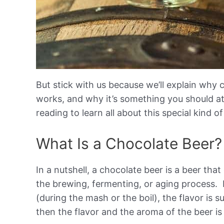
But stick with us because we’ll explain why c
works, and why it’s something you should at 
reading to learn all about this special kind o
What Is a Chocolate Beer?
In a nutshell, a chocolate beer is a beer th
the brewing, fermenting, or aging process. I
(during the mash or the boil), the flavor is s
then the flavor and the aroma of the beer i