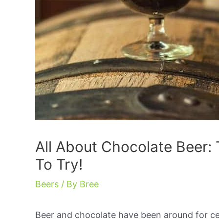
All About Chocolate Beer: 
To Try!
Beers
/ By
Bree
Beer and chocolate have been around for ce