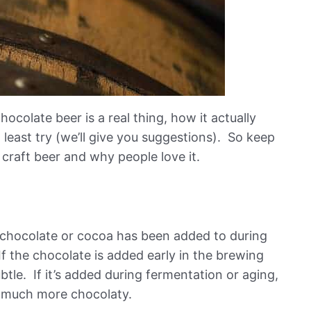
hocolate beer is a real thing, how it actually
least try (we’ll give you suggestions). So keep
f craft beer and why people love it.
at chocolate or cocoa has been added to during
f the chocolate is added early in the brewing
ubtle. If it’s added during fermentation or aging,
s much more chocolaty.