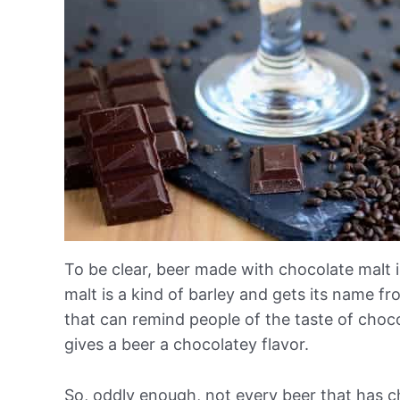
To be clear, beer made with chocolate malt 
malt is a kind of barley and gets its name fr
that can remind people of the taste of choco
gives a beer a chocolatey flavor.
So, oddly enough, not every beer that has ch