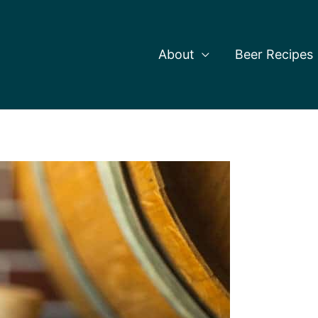
About
Beer Recipes