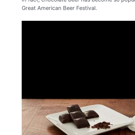
Great American Beer Festival.