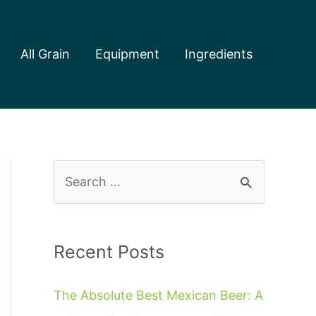
All Grain
Equipment
Ingredients
S
e
a
r
Recent Posts
c
The Absolute Best Mexican Beer: A
h