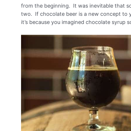
from the beginning. It was inevitable that 
two. If chocolate beer is a new concept to yo
it’s because you imagined chocolate syrup sq