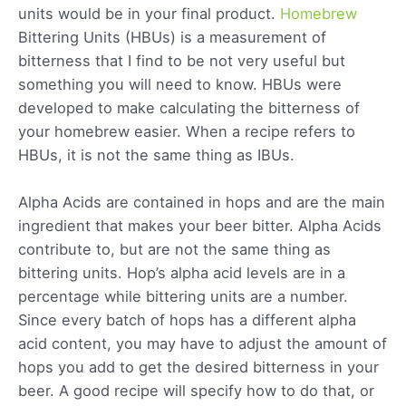
units would be in your final product.
Homebrew
Bittering Units (HBUs) is a measurement of
bitterness that I find to be not very useful but
something you will need to know. HBUs were
developed to make calculating the bitterness of
your homebrew easier. When a recipe refers to
HBUs, it is not the same thing as IBUs.
Alpha Acids are contained in hops and are the main
ingredient that makes your beer bitter. Alpha Acids
contribute to, but are not the same thing as
bittering units. Hop’s alpha acid levels are in a
percentage while bittering units are a number.
Since every batch of hops has a different alpha
acid content, you may have to adjust the amount of
hops you add to get the desired bitterness in your
beer. A good recipe will specify how to do that, or