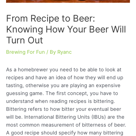
From Recipe to Beer:
Knowing How Your Beer Will
Turn Out
Brewing For Fun
/ By
Ryanc
As a homebrewer you need to be able to look at
recipes and have an idea of how they will end up
tasting, otherwise you are playing an expensive
guessing game. The first concept, you have to
understand when reading recipes is bittering.
Bittering refers to how bitter your eventual beer
will be. International Bittering Units (IBUs) are the
most common measurement of bitterness of beer.
A good recipe should specify how many bittering