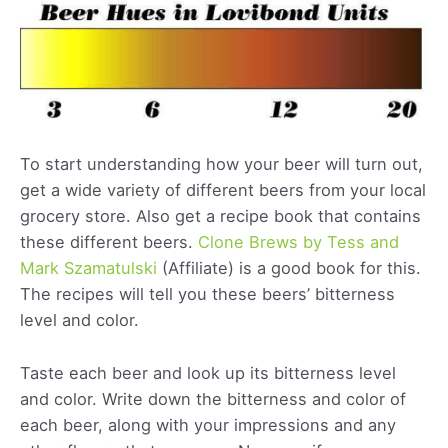
To start understanding how your beer will turn out,
get a wide variety of different beers from your local
grocery store. Also get a recipe book that contains
these different beers.
Clone Brews by Tess and
Mark Szamatulski
(Affiliate) is a good book for this.
The recipes will tell you these beers’ bitterness
level and color.
Taste each beer and look up its bitterness level
and color. Write down the bitterness and color of
each beer, along with your impressions and any