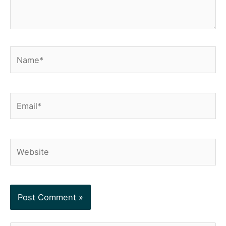
Name*
Email*
Website