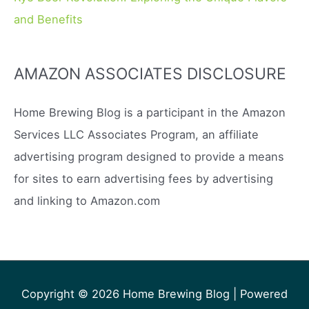
and Benefits
AMAZON ASSOCIATES DISCLOSURE
Home Brewing Blog is a participant in the Amazon
Services LLC Associates Program, an affiliate
advertising program designed to provide a means
for sites to earn advertising fees by advertising
and linking to Amazon.com
Copyright © 2026
Home Brewing Blog
| Powered