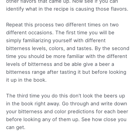
other flavors that came up. Now see if you can
identify what in the recipe is causing those flavors.
Repeat this process two different times on two
different occasions. The first time you will be
simply familiarizing yourself with different
bitterness levels, colors, and tastes. By the second
time you should be more familiar with the different
levels of bitterness and be able give a beer a
bitterness range after tasting it but before looking
it up in the book.
The third time you do this don’t look the beers up
in the book right away. Go through and write down
your bitterness and color predictions for each beer
before looking any of them up. See how close you
can get.