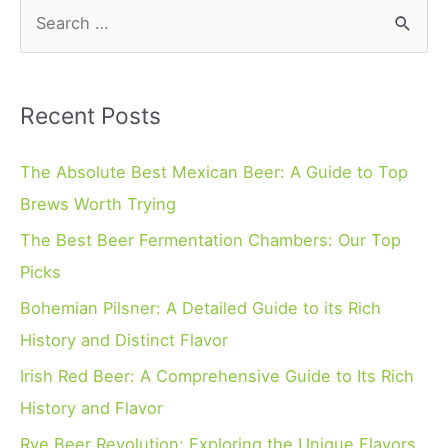
S
e
a
r
Recent Posts
c
h
The Absolute Best Mexican Beer: A Guide to Top
f
Brews Worth Trying
o
The Best Beer Fermentation Chambers: Our Top
r
Picks
:
Bohemian Pilsner: A Detailed Guide to its Rich
History and Distinct Flavor
Irish Red Beer: A Comprehensive Guide to Its Rich
History and Flavor
Rye Beer Revolution: Exploring the Unique Flavors