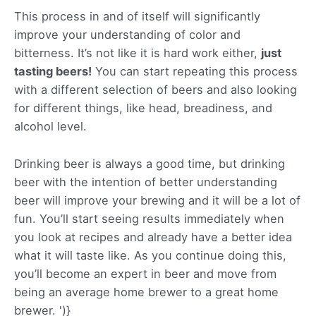
This process in and of itself will significantly
improve your understanding of color and
bitterness. It’s not like it is hard work either,
just
tasting beers!
You can start repeating this process
with a different selection of beers and also looking
for different things, like head, breadiness, and
alcohol level.
Drinking beer is always a good time, but drinking
beer with the intention of better understanding
beer will improve your brewing and it will be a lot of
fun. You’ll start seeing results immediately when
you look at recipes and already have a better idea
what it will taste like. As you continue doing this,
you’ll become an expert in beer and move from
being an average home brewer to a great home
brewer.
')}