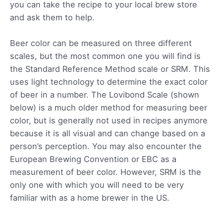
you can take the recipe to your local brew store
and ask them to help.
Beer color can be measured on three different
scales, but the most common one you will find is
the Standard Reference Method scale or SRM. This
uses light technology to determine the exact color
of beer in a number. The Lovibond Scale (shown
below) is a much older method for measuring beer
color, but is generally not used in recipes anymore
because it is all visual and can change based on a
person’s perception. You may also encounter the
European Brewing Convention or EBC as a
measurement of beer color. However, SRM is the
only one with which you will need to be very
familiar with as a home brewer in the US.