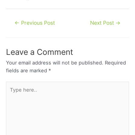
Post
←
Previous Post
Next Post
→
navigation
Leave a Comment
Your email address will not be published.
Required
fields are marked
*
Type
here..